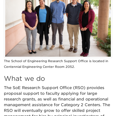
The School of Engineering Research Support Office is located in
Centennial Engineering Center Room 2052.
What we do
The SoE Research Support Office (RSO) provides
proposal support to faculty applying for large
research grants, as well as financial and operational
management assistance for Category 2 Centers. The
RSO will eventually grow to offer skilled project