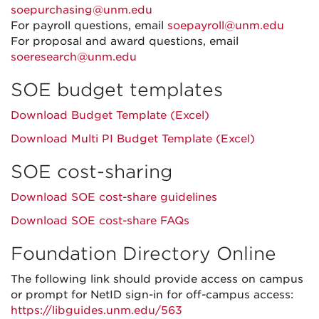
soepurchasing@unm.edu
For payroll questions, email
soepayroll@unm.edu
For proposal and award questions, email
soeresearch@unm.edu
SOE budget templates
Download Budget Template (Excel)
Download Multi PI Budget Template (Excel)
SOE cost-sharing
Download SOE cost-share guidelines
Download SOE cost-share FAQs
Foundation Directory Online
The following link should provide access on campus
or prompt for NetID sign-in for off-campus access:
https://libguides.unm.edu/563