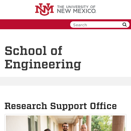
Skip
to
main
content
School of
Engineering
Research Support Office