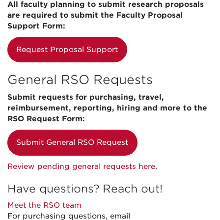
All faculty planning to submit research proposals
are required to submit the Faculty Proposal
Support Form:
Request Proposal Support
General RSO Requests
Submit requests for purchasing, travel,
reimbursement, reporting, hiring and more to the
RSO Request Form:
Submit General RSO Request
Review pending general requests here
.
Have questions? Reach out!
Meet the RSO team
For purchasing questions, email