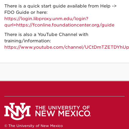
There is a quick start guide available from Help ->
FDO Guide or here:
https://login.libproxy.unm.edu/login?
qurl=https://fconline.foundationcenter.org/guide
There is also a YouTube Channel with
training/information:
https://www.youtube.com/channel/UCtDmTZETDYh
© The University of New Mexico