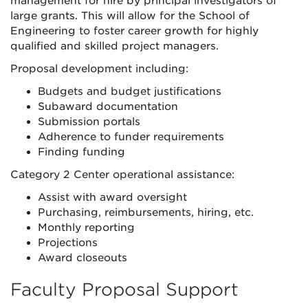
management for hire by principal investigators of
large grants. This will allow for the School of
Engineering to foster career growth for highly
qualified and skilled project managers.
Proposal development including:
Budgets and budget justifications
Subaward documentation
Submission portals
Adherence to funder requirements
Finding funding
Category 2 Center operational assistance:
Assist with award oversight
Purchasing, reimbursements, hiring, etc.
Monthly reporting
Projections
Award closeouts
Faculty Proposal Support