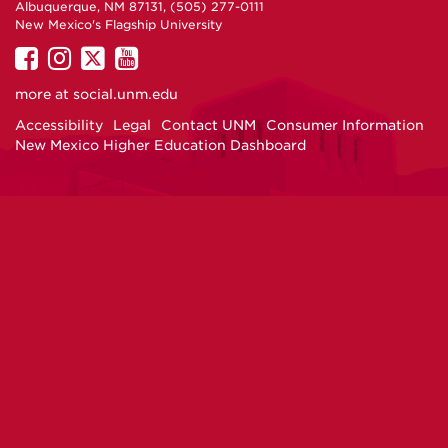
Albuquerque, NM 87131, (505) 277-0111
New Mexico's Flagship University
UNM
UNM
UNM
UNM
on
on
on
on
more at
social.unm.edu
Facebook
Instagram
Twitter
YouTube
Accessibility
Legal
Contact UNM
Consumer Information
New Mexico Higher Education Dashboard