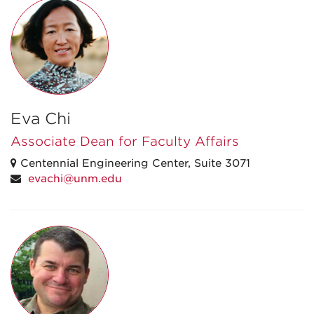
Eva Chi
Associate Dean for Faculty Affairs
Centennial Engineering Center, Suite 3071
evachi@unm.edu