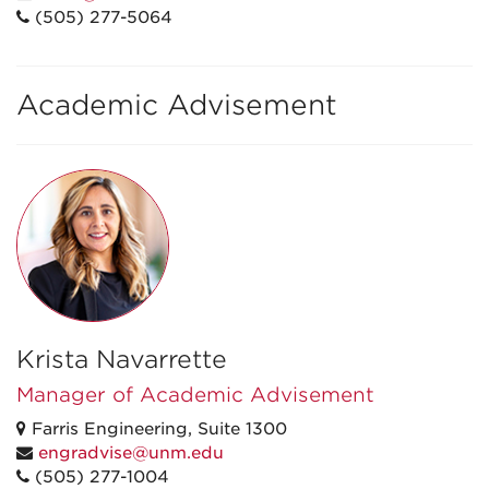
(505) 277-5064
Academic Advisement
Krista Navarrette
Manager of Academic Advisement
Farris Engineering, Suite 1300
engradvise@unm.edu
(505) 277-1004