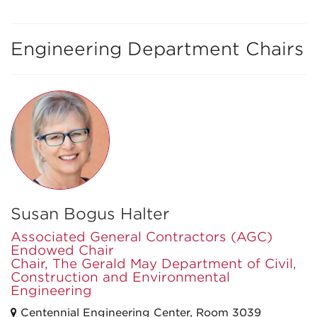
Engineering Department Chairs
Susan Bogus Halter
Associated General Contractors (AGC)
Endowed Chair
Chair, The Gerald May Department of Civil,
Construction and Environmental
Engineering
Centennial Engineering Center, Room 3039