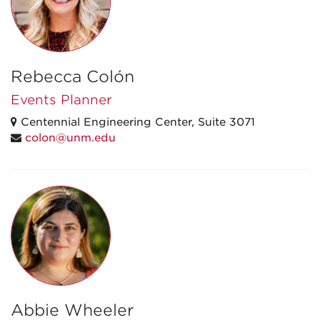
Rebecca Colón
Events Planner
Centennial Engineering Center, Suite 3071
colon@unm.edu
Abbie Wheeler