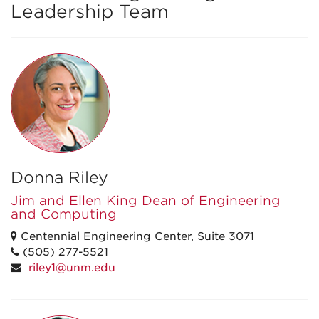
Leadership Team
Donna Riley
Jim and Ellen King Dean of Engineering
and Computing
Centennial Engineering Center, Suite 3071
(505) 277-5521
riley1@unm.edu