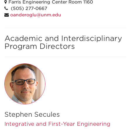
Farris Engineering Center Room 1160
(505) 277-0667
oanderoglu@unm.edu
Academic and Interdisciplinary
Program Directors
Stephen Secules
Integrative and First-Year Engineering