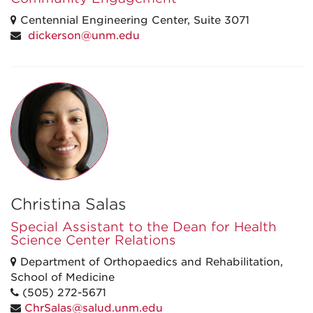
Centennial Engineering Center, Suite 3071
dickerson@unm.edu
Christina Salas
Special Assistant to the Dean for Health
Science Center Relations
Department of Orthopaedics and Rehabilitation,
School of Medicine
(505) 272-5671
ChrSalas@salud.unm.edu