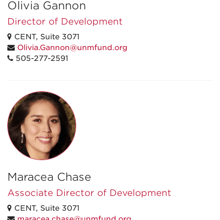
Olivia Gannon
Director of Development
CENT, Suite 3071
Olivia.Gannon@unmfund.org
505-277-2591
Maracea Chase
Associate Director of Development
CENT, Suite 3071
maracea.chase@unmfund.org