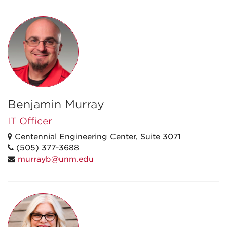
Benjamin Murray
IT Officer
Centennial Engineering Center, Suite 3071
(505) 377-3688
murrayb@unm.edu