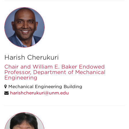
Harish Cherukuri
Chair and William E. Baker Endowed
Professor, Department of Mechanical
Engineering
Mechanical Engineering Building
harishcherukuri@unm.edu