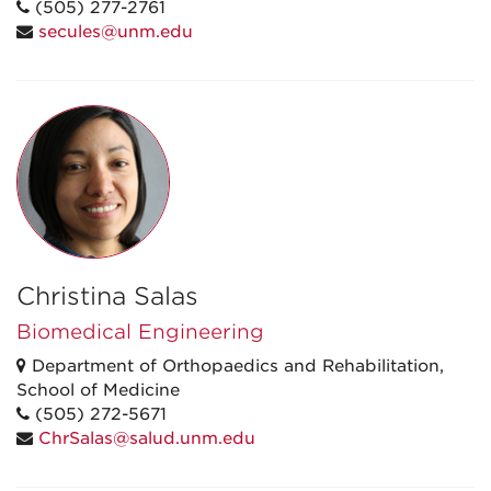
(505) 277-2761
secules@unm.edu
Christina Salas
Biomedical Engineering
Department of Orthopaedics and Rehabilitation,
School of Medicine
(505) 272-5671
ChrSalas@salud.unm.edu