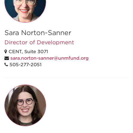
Sara Norton-Sanner
Director of Development
CENT, Suite 3071
sara.norton-sanner@unmfund.org
505-277-2051