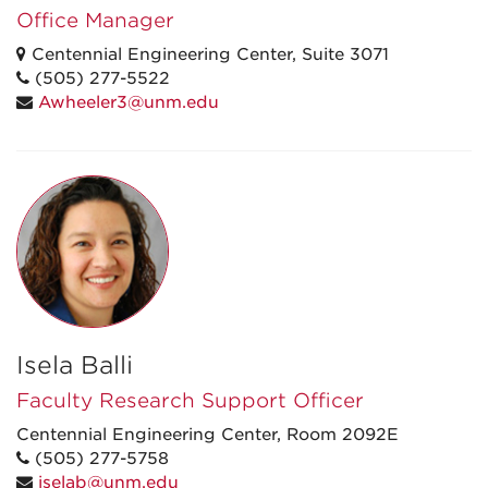
Office Manager
Centennial Engineering Center, Suite 3071
(505) 277-5522
Awheeler3@unm.edu
Isela Balli
Faculty Research Support Officer
Centennial Engineering Center, Room 2092E
(505) 277-5758
iselab@unm.edu