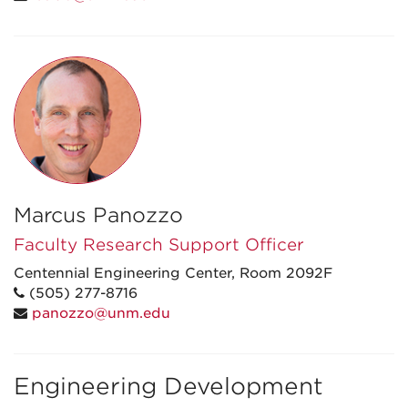
Marcus Panozzo
Faculty Research Support Officer
Centennial Engineering Center, Room 2092F
(505) 277-8716
panozzo@unm.edu
Engineering Development