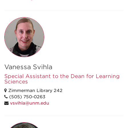
Vanessa Svihla
Special Assistant to the Dean for Learning
Sciences
Zimmerman Library 242
(505) 750-0263
vsvihla@unm.edu