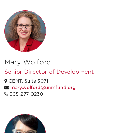
Mary Wolford
Senior Director of Development
CENT, Suite 3071
mary.wolford@unmfund.org
505-277-0230