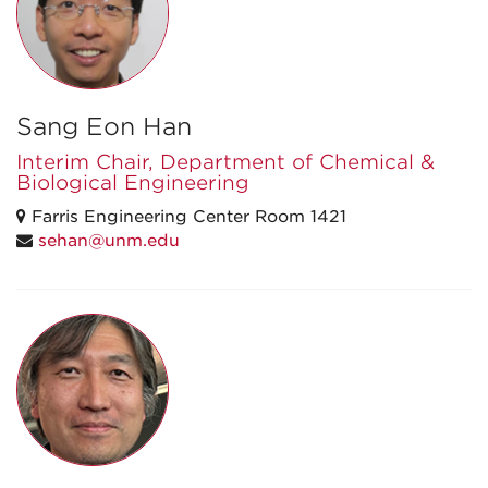
Sang Eon Han
Interim Chair, Department of Chemical &
Biological Engineering
Farris Engineering Center Room 1421
sehan@unm.edu