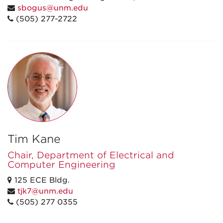
sbogus@unm.edu
(505) 277-2722
Tim Kane
Chair, Department of Electrical and
Computer Engineering
125 ECE Bldg.
tjk7@unm.edu
(505) 277 0355