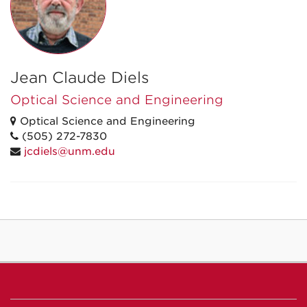
Jean Claude Diels
Optical Science and Engineering
Optical Science and Engineering
(505) 272-7830
jcdiels@unm.edu