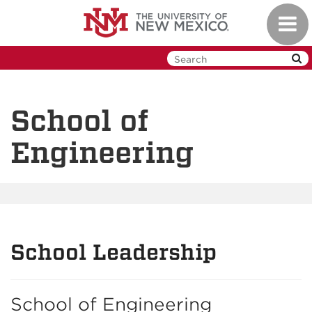
Skip
Toggl
to
navig
main
content
School of
Engineering
School Leadership
School of Engineering