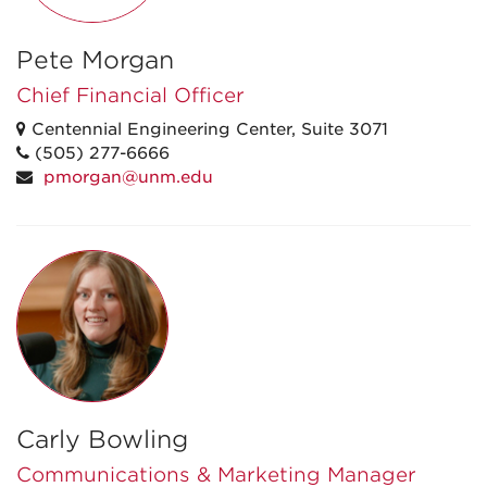
Pete Morgan
Chief Financial Officer
Centennial Engineering Center, Suite 3071
(505) 277-6666
pmorgan@unm.edu
Carly Bowling
Communications & Marketing Manager