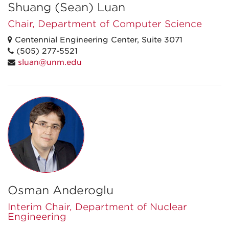
Shuang (Sean) Luan
Chair, Department of Computer Science
Centennial Engineering Center, Suite 3071
(505) 277-5521
sluan@unm.edu
Osman Anderoglu
Interim Chair, Department of Nuclear
Engineering