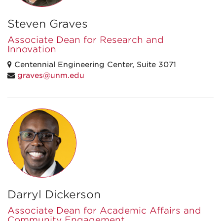
Steven Graves
Associate Dean for Research and
Innovation
Centennial Engineering Center, Suite 3071
graves@unm.edu
Darryl Dickerson
Associate Dean for Academic Affairs and
Community Engagement