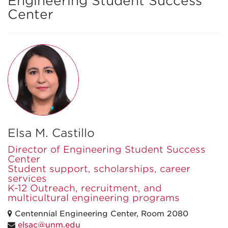
Engineering Student Success
Center
Elsa M. Castillo
Director of Engineering Student Success
Center
Student support, scholarships, career
services
K-12 Outreach, recruitment, and
multicultural engineering programs
Centennial Engineering Center, Room 2080
elsac@unm.edu