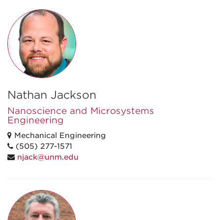
Nathan Jackson
Nanoscience and Microsystems
Engineering
Mechanical Engineering
(505) 277-1571
njack@unm.edu