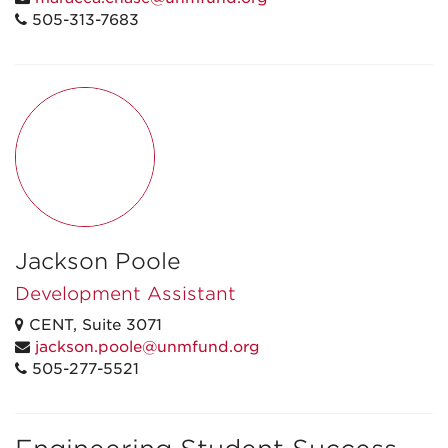
505-313-7683
Jackson Poole
Development Assistant
CENT, Suite 3071
jackson.poole@unmfund.org
505-277-5521