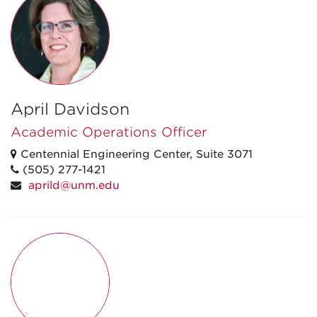
April Davidson
Academic Operations Officer
Centennial Engineering Center, Suite 3071
(505) 277-1421
aprild@unm.edu