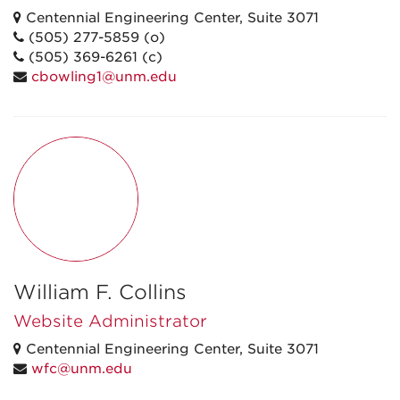
Centennial Engineering Center, Suite 3071
(505) 277-5859 (o)
(505) 369-6261 (c)
cbowling1@unm.edu
William F. Collins
Website Administrator
Centennial Engineering Center, Suite 3071
wfc@unm.edu