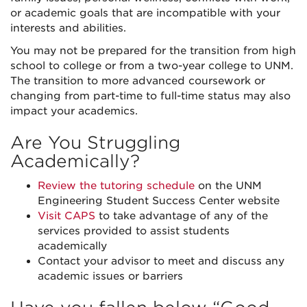
or academic goals that are incompatible with your
interests and abilities.
You may not be prepared for the transition from high
school to college or from a two-year college to UNM.
The transition to more advanced coursework or
changing from part-time to full-time status may also
impact your academics.
Are You Struggling
Academically?
Review the tutoring schedule
on the UNM
Engineering Student Success Center website
Visit CAPS
to take advantage of any of the
services provided to assist students
academically
Contact your advisor to meet and discuss any
academic issues or barriers