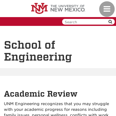
Skip
Toggl
to
navig
main
content
School of
Engineering
Academic Review
UNM Engineering recognizes that you may struggle
with your academic progress for reasons including
family issues, personal wellness, conflicts with work,