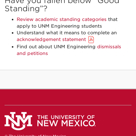
Have you fallen below “Good
Standing”?
Review academic standing categories
that
apply to UNM Engineering students
Understand what it means to complete an
acknowledgement statement
Find out about UNM Engineering
dismissals
and petitions