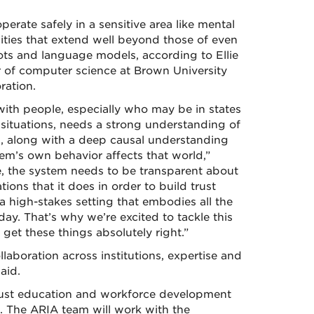
erate safely in a sensitive area like mental
ilities that extend well beyond those of even
ts and language models, according to Ellie
r of computer science at Brown University
ration.
with people, especially who may be in states
e situations, needs a strong understanding of
h, along with a deep causal understanding
em’s own behavior affects that world,”
e, the system needs to be transparent about
ns that it does in order to build trust
 a high-stakes setting that embodies all the
ay. That’s why we’re excited to tackle this
 get these things absolutely right.”
laboration across institutions, expertise and
aid.
obust education and workforce development
 The ARIA team will work with the