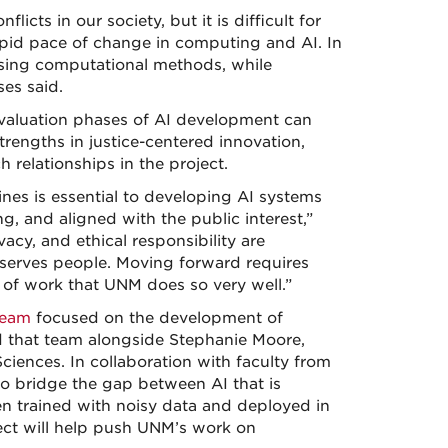
icts in our society, but it is difficult for
apid pace of change in computing and AI. In
using computational methods, while
ses said.
 evaluation phases of AI development can
trengths in justice-centered innovation,
 relationships in the project.
ines is essential to developing AI systems
ng, and aligned with the public interest,”
vacy, and ethical responsibility are
 serves people. Moving forward requires
nd of work that UNM does so very well.”
team
focused on the development of
d that team alongside Stephanie Moore,
ciences. In collaboration with faculty from
o bridge the gap between AI that is
en trained with noisy data and deployed in
ject will help push UNM’s work on