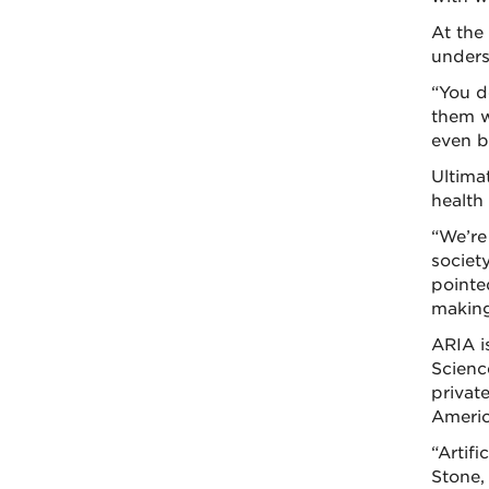
At the
unders
“You d
them w
even b
Ultima
health
“We’re
societ
pointe
making 
ARIA is
Scienc
privat
Americ
“Artif
Stone,