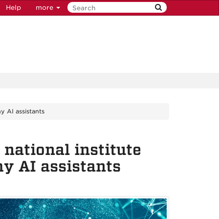
Help
more
y AI assistants
national institute
hy AI assistants