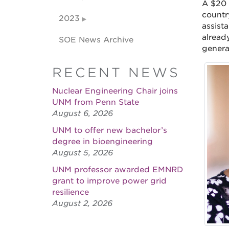
A $20 
countr
2023
assist
alread
SOE News Archive
genera
RECENT NEWS
Nuclear Engineering Chair joins
UNM from Penn State
August 6, 2026
UNM to offer new bachelor’s
degree in bioengineering
August 5, 2026
UNM professor awarded EMNRD
grant to improve power grid
resilience
August 2, 2026