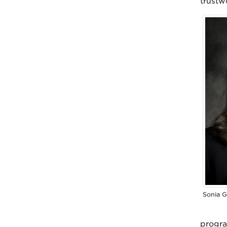
trustw
Sonia G
progra