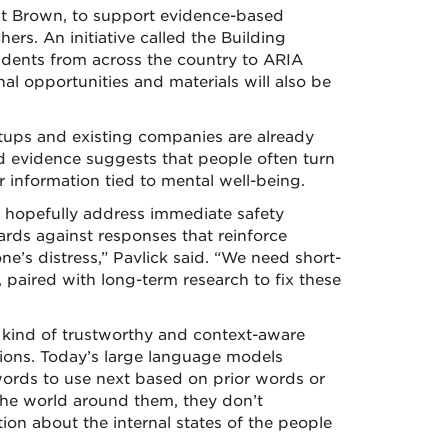
at Brown, to support evidence-based
hers. An initiative called the Building
dents from across the country to ARIA
l opportunities and materials will also be
rtups and existing companies are already
d evidence suggests that people often turn
 information tied to mental well-being.
ll hopefully address immediate safety
rds against responses that reinforce
’s distress,” Pavlick said. “We need short-
 paired with long-term research to fix these
e kind of trustworthy and context-aware
tions. Today’s large language models
words to use next based on prior words or
the world around them, they don’t
tion about the internal states of the people