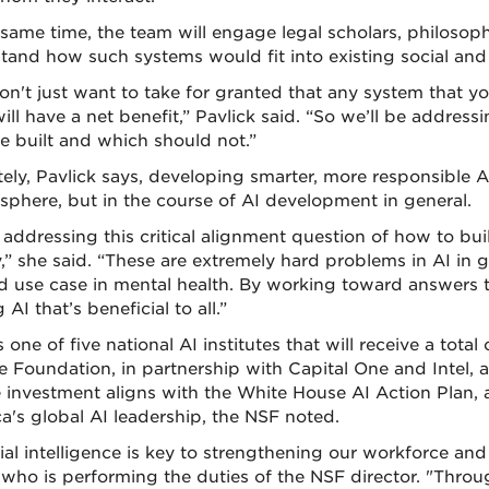
 same time, the team will engage legal scholars, philosop
tand how such systems would fit into existing social and c
on't just want to take for granted that any system that yo
ill have a net benefit,” Pavlick said. “So we’ll be addre
e built and which should not.”
tely, Pavlick says, developing smarter, more responsible AI
 sphere, but in the course of AI development in general.
 addressing this critical alignment question of how to bui
y,” she said. “These are extremely hard problems in AI in 
d use case in mental health. By working toward answers t
AI that’s beneficial to all.”
 one of five national AI institutes that will receive a total
e Foundation, in partnership with Capital One and Intel,
e investment aligns with the White House AI Action Plan, a
a's global AI leadership, the NSF noted.
icial intelligence is key to strengthening our workforce an
 who is performing the duties of the NSF director. "Throu