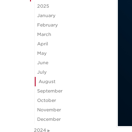
2025
January
February
March
April
May
June
July
August
September
October
November
December
2024