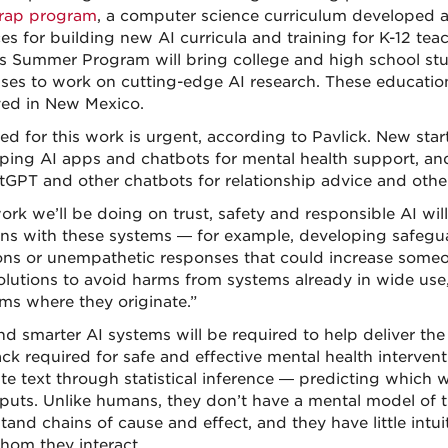
rap program
, a computer science curriculum developed 
es for building new AI curricula and training for K-12 teac
s Summer Program will bring college and high school stu
es to work on cutting-edge AI research. These educationa
ed in New Mexico.
ed for this work is urgent, according to Pavlick. New sta
ping AI apps and chatbots for mental health support, an
tGPT and other chatbots for relationship advice and other
ork we’ll be doing on trust, safety and responsible AI wi
ns with these systems — for example, developing safegua
ons or unempathetic responses that could increase someone
olutions to avoid harms from systems already in wide use,
ms where they originate.”
d smarter AI systems will be required to help deliver th
ck required for safe and effective mental health interven
te text through statistical inference — predicting which 
nputs. Unlike humans, they don’t have a mental model of 
and chains of cause and effect, and they have little intui
hom they interact.