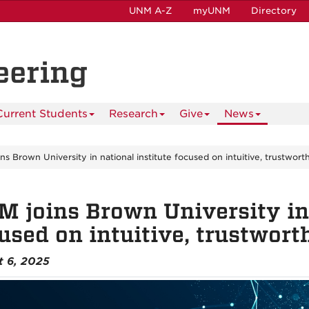
UNM A-Z
myUNM
Directory
eering
Current Students
Research
Give
News
s Brown University in national institute focused on intuitive, trustworth
 joins Brown University in 
used on intuitive, trustwort
t 6, 2025