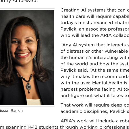
orthy AI forward.
Creating AI systems that can op
health care will require capab
today’s most advanced chatbo
Pavlick, an associate professo
who will lead the ARIA collabo
“Any AI system that interacts 
of distress or other vulnerabl
the human it’s interacting wit
of the world and how the syst
Pavlick said. “At the same tim
why it makes the recommendatio
with the user. Mental health is
hardest problems facing AI tod
and figure out what it takes to
That work will require deep col
ipson Rankin
academic disciplines, Pavlick s
ARIA’s work will include a r
m spanning K-12 students through working professionals.