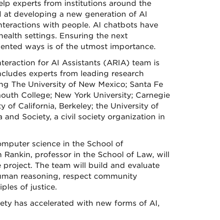
elp experts from institutions around the
ed at developing a new generation of AI
interactions with people. AI chatbots have
ealth settings. Ensuring the next
iented ways is of the utmost importance.
nteraction for AI Assistants (ARIA) team is
ncludes experts from leading research
ing The University of New Mexico; Santa Fe
mouth College; New York University; Carnegie
y of California, Berkeley; the University of
 and Society, a civil society organization in
omputer science in the School of
Rankin, professor in the School of Law, will
 project. The team will build and evaluate
uman reasoning, respect community
ples of justice.
ety has accelerated with new forms of AI,