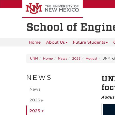
Skip
to
main
content
School of Engin
Home
About Us
Future Students
UNM
Home
News
2025
August
UNM join
NEWS
UNM
foc
News
Augus
2026
2025