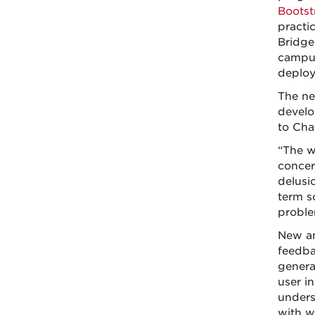
Bootst
practic
Bridge
campus
deploy
The ne
develo
to Cha
“The w
concer
delusi
term s
proble
New an
feedba
genera
user i
underst
with w