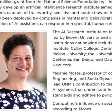
million grant from the National Science Foundation will h
y develop an artificial intelligence research institute aim
ants capable of trustworthy, sensitive and context-aware 
y been deployed by companies in mental and behavioral h
tion of AI assistants can respond in respectful, human-or
The AI Research Institute on I
led by Brown University and i
institutions nationwide includ
Institute, Colby College; Dart
Mellon University; the Universit
California, San Diego; and Data
New York.
Melanie Moses, professor of c
Engineering, and Sonia Gipson 
lead UNM’s contribution to the
AI systems that understand h
standards and adhere to princi
Computing’s influence on soci
according to Moses.