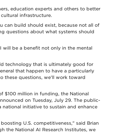
hers, education experts and others to better
ultural infrastructure.
u can build should exist, because not all of
ssing questions about what systems should
 will be a benefit not only in the mental
ld technology that is ultimately good for
general that happen to have a particularly
o these questions, we’ll work toward
 of $100 million in funding, the National
 announced on Tuesday, July 29. The public-
 national initiative to sustain and enhance
d boosting U.S. competitiveness," said Brian
gh the National AI Research Institutes, we