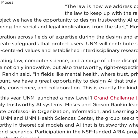
e Moses
“The law is how we address confl
the law to keep up with the r
roject we have the opportunity to design trustworthy AI 
ring the social and legal implications from the start,” Mo
oration across fields of expertise during the design and
reate safeguards that protect users. UNM will contribute s
centered values and established interdisciplinary research
rating law, computer science, and a range of other discipl
e not only innovative, but also trustworthy, right-respecti
Rankin said. “In fields like mental health, where trust, pri
unt, we have a great opportunity to design AI that truly
ity, conscience, and collaboration. This is exactly the ki
r this year, UNM launched a new Level 1
Grand Challenge 
ly trustworthy AI systems. Moses and Gipson Rankin lea
ate professor in Organization, Information, and Learning S
 UNM and UNM Health Sciences Center, the group seeks t
orthy in theoretical models and AI that is trustworthy wh
orld scenarios. Participation in the NSF-funded ARIA pro