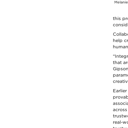
Melani
this p
conside
Collab
help c
human-
“Integ
that ar
Gipson 
paramo
creativ
Earlie
provab
associ
across
trustw
real-w