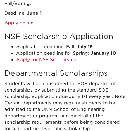
Fall/Spring.
Deadline:
June 1
Apply online
NSF Scholarship Application
Application deadline, Fall:
July 15
Application deadline for Spring:
January 10
Apply for NSF Scholarship
Departmental Scholarships
Students will be considered for SOE departmental
scholarships by submitting the standard SOE
scholarship application due June 1st every year. Note:
Certain departments may require students to be
admitted to the UNM School of Engineering
department or program and meet all of the
scholarship requirements before being considered
for a department-specific scholarship.