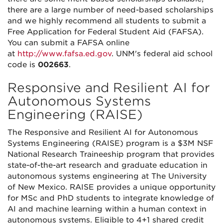
there are a large number of need-based scholarships
and we highly recommend all students to submit a
Free Application for Federal Student Aid (FAFSA).
You can submit a FAFSA online
at
http://www.fafsa.ed.gov
. UNM's federal aid school
code is
002663
.
Responsive and Resilient AI for
Autonomous Systems
Engineering (RAISE)
The Responsive and Resilient AI for Autonomous
Systems Engineering (RAISE) program is a $3M NSF
National Research Traineeship program that provides
state-of-the-art research and graduate education in
autonomous systems engineering at The University
of New Mexico. RAISE provides a unique opportunity
for MSc and PhD students to integrate knowledge of
AI and machine learning within a human context in
autonomous systems. Eligible to 4+1 shared credit