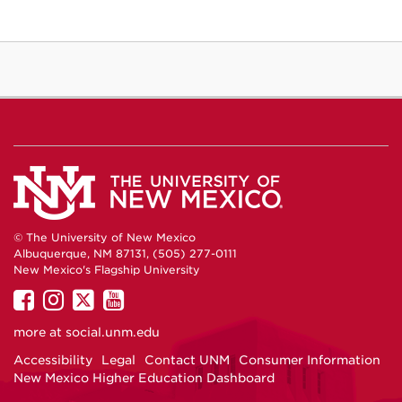
© The University of New Mexico
Albuquerque, NM 87131, (505) 277-0111
New Mexico's Flagship University
UNM
UNM
UNM
UNM
on
on
on
on
more at
social.unm.edu
Facebook
Instagram
Twitter
YouTube
Accessibility
Legal
Contact UNM
Consumer Information
New Mexico Higher Education Dashboard