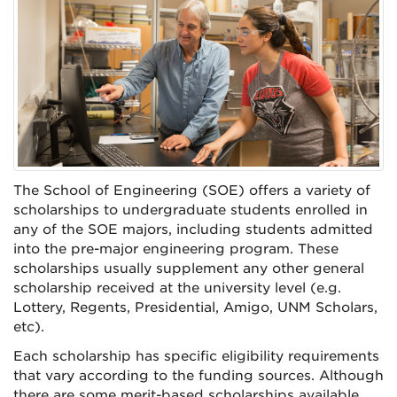
The School of Engineering (SOE) offers a variety of
scholarships to undergraduate students enrolled in
any of the SOE majors, including students admitted
into the pre-major engineering program. These
scholarships usually supplement any other general
scholarship received at the university level (e.g.
Lottery, Regents, Presidential, Amigo, UNM Scholars,
etc).
Each scholarship has specific eligibility requirements
that vary according to the funding sources. Although
there are some merit-based scholarships available,