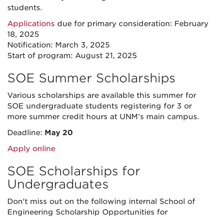
students.
Applications
due for primary consideration: February
18, 2025
Notification: March 3, 2025
Start of program: August 21, 2025
SOE Summer Scholarships
Various scholarships are available this summer for
SOE undergraduate students registering for 3 or
more summer credit hours at UNM’s main campus.
Deadline:
May 20
Apply online
SOE Scholarships for
Undergraduates
Don't miss out on the following internal School of
Engineering Scholarship Opportunities for