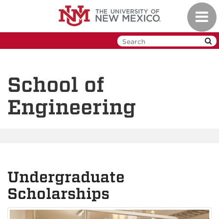
Skip
Toggl
to
navig
main
content
School of
Engineering
Undergraduate
Scholarships