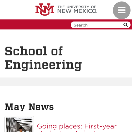
Skip
Toggl
to
navig
main
content
School of
Engineering
May News
Going places: First-year