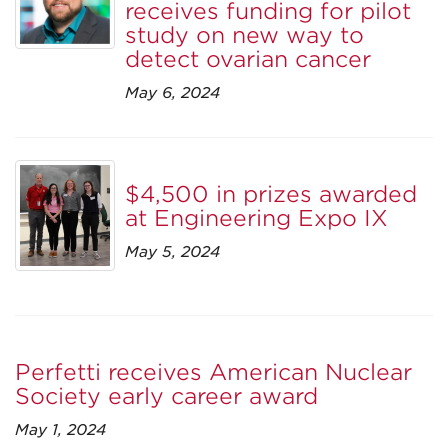
receives funding for pilot
study on new way to
detect ovarian cancer
May 6, 2024
$4,500 in prizes awarded
at Engineering Expo IX
May 5, 2024
Perfetti receives American Nuclear
Society early career award
May 1, 2024