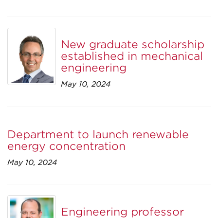
New graduate scholarship
established in mechanical
engineering
May 10, 2024
Department to launch renewable
energy concentration
May 10, 2024
Engineering professor