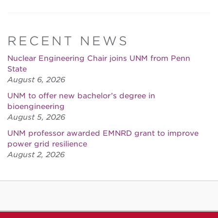
RECENT NEWS
Nuclear Engineering Chair joins UNM from Penn
State
August 6, 2026
UNM to offer new bachelor’s degree in
bioengineering
August 5, 2026
UNM professor awarded EMNRD grant to improve
power grid resilience
August 2, 2026