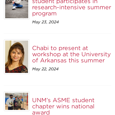
student participates in
research-intensive summer
program
May 23, 2024
Chabi to present at
workshop at the University
of Arkansas this summer
May 22, 2024
UNM’s ASME student
chapter wins national
award