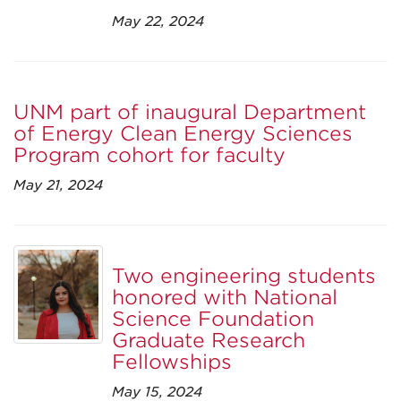
May 22, 2024
UNM part of inaugural Department
of Energy Clean Energy Sciences
Program cohort for faculty
May 21, 2024
Two engineering students
honored with National
Science Foundation
Graduate Research
Fellowships
May 15, 2024