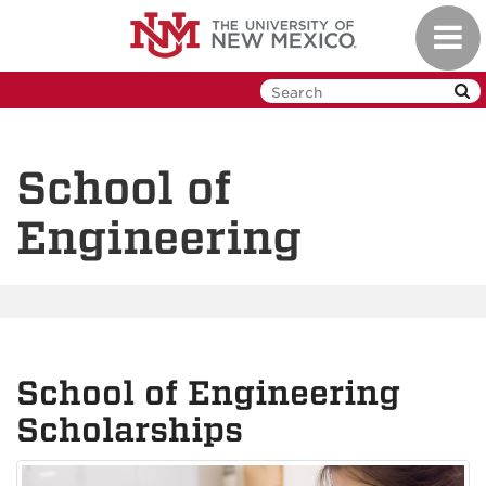
Skip
Toggl
to
navig
main
content
School of
Engineering
School of Engineering
Scholarships