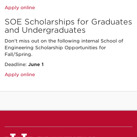
Apply online
SOE Scholarships for Graduates
and Undergraduates
Don't miss out on the following internal School of
Engineering Scholarship Opportunities for
Fall/Spring.
Deadline:
June 1
Apply online