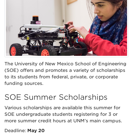
The University of New Mexico School of Engineering
(SOE) offers and promotes a variety of scholarships
to its students from federal, private, or corporate
funding sources.
SOE Summer Scholarships
Various scholarships are available this summer for
SOE undergraduate students registering for 3 or
more summer credit hours at UNM’s main campus.
Deadline:
May 20