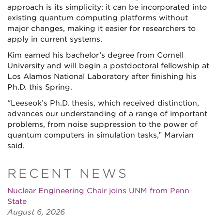
approach is its simplicity: it can be incorporated into
existing quantum computing platforms without
major changes, making it easier for researchers to
apply in current systems.
Kim earned his bachelor’s degree from Cornell
University and will begin a postdoctoral fellowship at
Los Alamos National Laboratory after finishing his
Ph.D. this Spring.
“Leeseok’s Ph.D. thesis, which received distinction,
advances our understanding of a range of important
problems, from noise suppression to the power of
quantum computers in simulation tasks,” Marvian
said.
RECENT NEWS
Nuclear Engineering Chair joins UNM from Penn
State
August 6, 2026