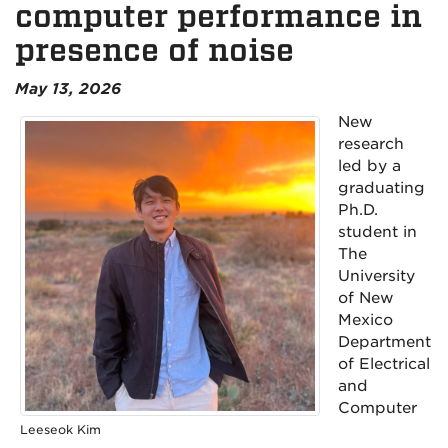
computer performance in
presence of noise
May 13, 2026
New
research
led by a
graduating
Ph.D.
student in
The
University
of New
Mexico
Department
of Electrical
and
Computer
Leeseok Kim