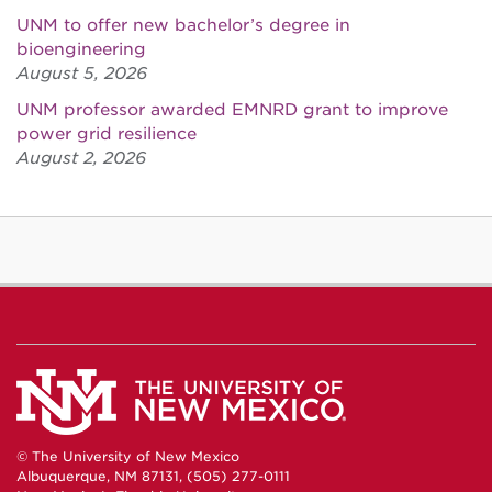
UNM to offer new bachelor’s degree in
bioengineering
August 5, 2026
UNM professor awarded EMNRD grant to improve
power grid resilience
August 2, 2026
© The University of New Mexico
Albuquerque, NM 87131, (505) 277-0111