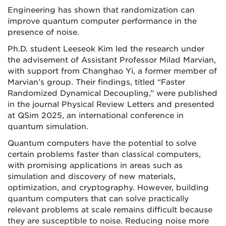
Engineering has shown that randomization can
improve quantum computer performance in the
presence of noise.
Ph.D. student Leeseok Kim led the research under
the advisement of Assistant Professor Milad Marvian,
with support from Changhao Yi, a former member of
Marvian’s group. Their findings, titled “Faster
Randomized Dynamical Decoupling,” were published
in the journal Physical Review Letters and presented
at QSim 2025, an international conference in
quantum simulation.
Quantum computers have the potential to solve
certain problems faster than classical computers,
with promising applications in areas such as
simulation and discovery of new materials,
optimization, and cryptography. However, building
quantum computers that can solve practically
relevant problems at scale remains difficult because
they are susceptible to noise. Reducing noise more