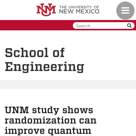
Skip
Toggl
to
navig
main
content
School of
Engineering
UNM study shows
randomization can
improve quantum