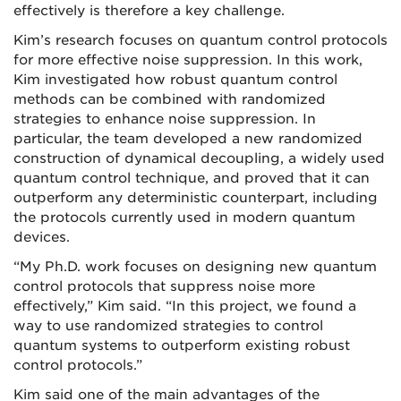
effectively is therefore a key challenge.
Kim’s research focuses on quantum control protocols
for more effective noise suppression. In this work,
Kim investigated how robust quantum control
methods can be combined with randomized
strategies to enhance noise suppression. In
particular, the team developed a new randomized
construction of dynamical decoupling, a widely used
quantum control technique, and proved that it can
outperform any deterministic counterpart, including
the protocols currently used in modern quantum
devices.
“My Ph.D. work focuses on designing new quantum
control protocols that suppress noise more
effectively,” Kim said. “In this project, we found a
way to use randomized strategies to control
quantum systems to outperform existing robust
control protocols.”
Kim said one of the main advantages of the