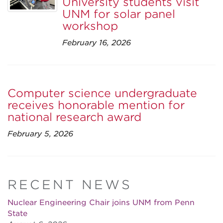
University students visit
UNM for solar panel
workshop
February 16, 2026
Computer science undergraduate
receives honorable mention for
national research award
February 5, 2026
RECENT NEWS
Nuclear Engineering Chair joins UNM from Penn
State