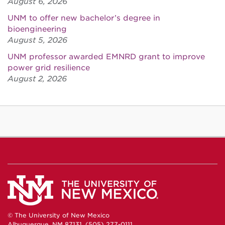
August 6, 2026
UNM to offer new bachelor’s degree in
bioengineering
August 5, 2026
UNM professor awarded EMNRD grant to improve
power grid resilience
August 2, 2026
© The University of New Mexico
Albuquerque, NM 87131, (505) 277-0111