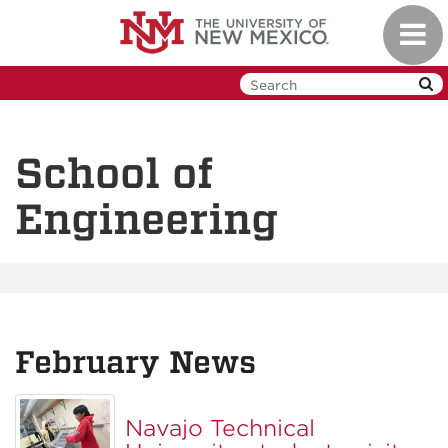
Skip
Toggl
to
navig
main
content
School of
Engineering
February News
Navajo Technical