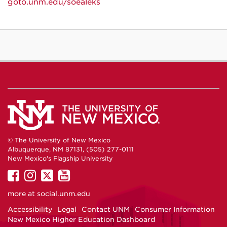
goto.unm.edu/soealeks
© The University of New Mexico
Albuquerque, NM 87131, (505) 277-0111
New Mexico's Flagship University
UNM
UNM
UNM
UNM
on
on
on
on
more at
social.unm.edu
Facebook
Instagram
Twitter
YouTube
Accessibility
Legal
Contact UNM
Consumer Information
New Mexico Higher Education Dashboard