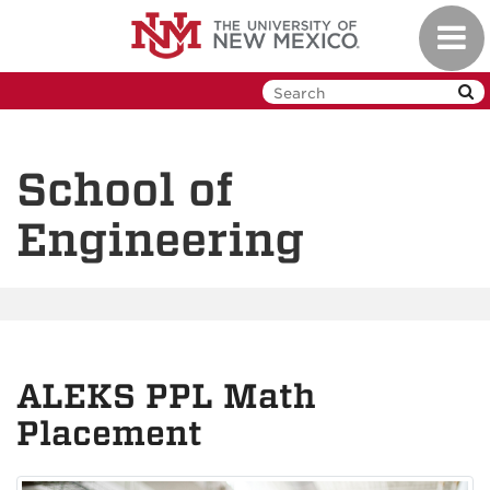
Skip
Toggl
to
navig
main
content
School of
Engineering
ALEKS PPL Math
Placement