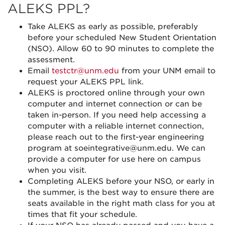
ALEKS PPL?
Take ALEKS as early as possible, preferably
before your scheduled New Student Orientation
(NSO). Allow 60 to 90 minutes to complete the
assessment.
Email
testctr@unm.edu
from your UNM email to
request your ALEKS PPL link.
ALEKS is proctored online through your own
computer and internet connection or can be
taken in-person. If you need help accessing a
computer with a reliable internet connection,
please reach out to the first-year engineering
program at soeintegrative@unm.edu. We can
provide a computer for use here on campus
when you visit.
Completing ALEKS before your NSO, or early in
the summer, is the best way to ensure there are
seats available in the right math class for you at
times that fit your schedule.