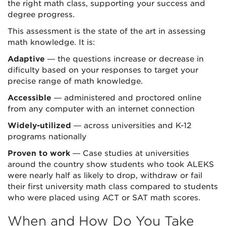
the right math class, supporting your success and
degree progress.
This assessment is the state of the art in assessing
math knowledge. It is:
Adaptive
— the questions increase or decrease in
dificulty based on your responses to target your
precise range of math knowledge.
Accessible
— administered and proctored online
from any computer with an internet connection
Widely-utilized
— across universities and K-12
programs nationally
Proven to work
— Case studies at universities
around the country show students who took ALEKS
were nearly half as likely to drop, withdraw or fail
their first university math class compared to students
who were placed using ACT or SAT math scores.
When and How Do You Take