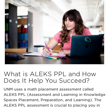
What is ALEKS PPL and How
Does It Help You Succeed?
UNM uses a math placement assessment called
ALEKS PPL (Assessment and Learning in Knowledge
Spaces Placement, Preparation, and Learning). The
ALEKS PPL assessment is crucial to placing you in