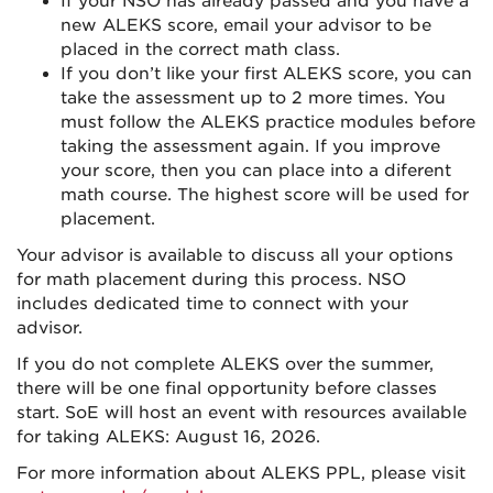
If your NSO has already passed and you have a
new ALEKS score, email your advisor to be
placed in the correct math class.
If you don’t like your first ALEKS score, you can
take the assessment up to 2 more times. You
must follow the ALEKS practice modules before
taking the assessment again. If you improve
your score, then you can place into a diferent
math course. The highest score will be used for
placement.
Your advisor is available to discuss all your options
for math placement during this process. NSO
includes dedicated time to connect with your
advisor.
If you do not complete ALEKS over the summer,
there will be one final opportunity before classes
start. SoE will host an event with resources available
for taking ALEKS: August 16, 2026.
For more information about ALEKS PPL, please visit