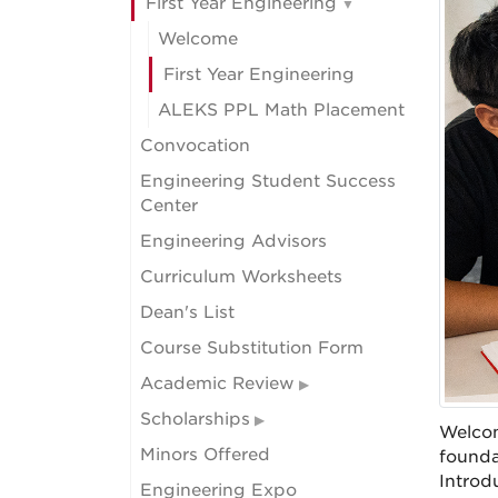
First Year Engineering
Welcome
First Year Engineering
ALEKS PPL Math Placement
Convocation
Engineering Student Success
Center
Engineering Advisors
Curriculum Worksheets
Dean's List
Course Substitution Form
Academic Review
Scholarships
Welcom
Minors Offered
founda
Introd
Engineering Expo