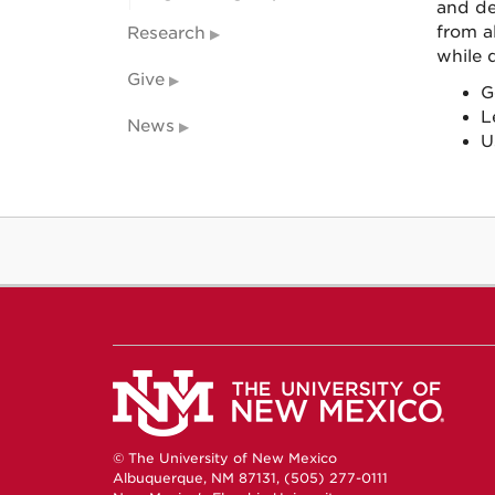
and de
from a
Research
while 
Give
G
L
News
U
© The University of New Mexico
Albuquerque, NM 87131, (505) 277-0111