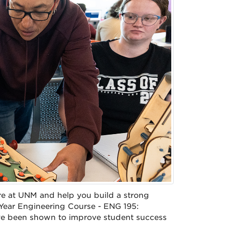
re at UNM and help you build a strong
 Year Engineering Course - ENG 195:
ave been shown to improve student success