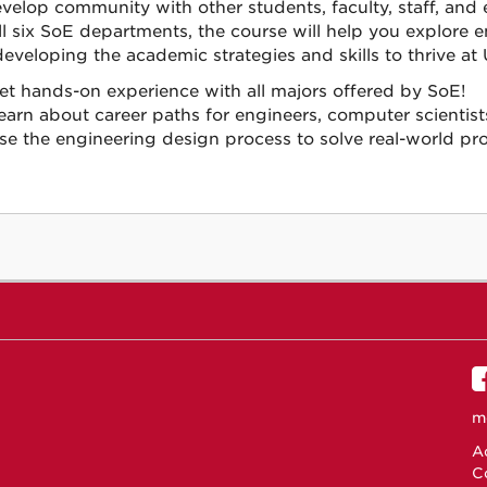
velop community with other students, faculty, staff, and 
ll six SoE departments, the course will help you explore
developing the academic strategies and skills to thrive at
et hands-on experience with all majors offered by SoE!
earn about career paths for engineers, computer scientis
se the engineering design process to solve real-world pr
m
Ac
C