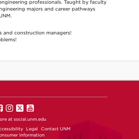
engineering professionals. Taught by faculty
 engineering majors and career pathways
 UNM.
ts and construction managers!
oblems!
UNM
UNM
UNM
UNM
on
on
on
on
ore at
social.unm.edu
Facebook
Instagram
Twitter
YouTube
cessibility
Legal
Contact UNM
onsumer Information