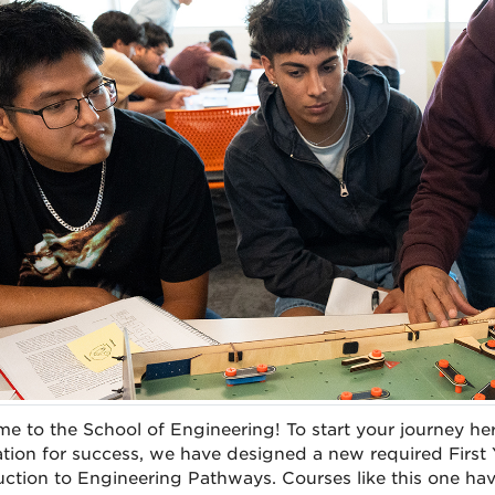
e to the School of Engineering! To start your journey he
tion for success, we have designed a new required First
uction to Engineering Pathways. Courses like this one h