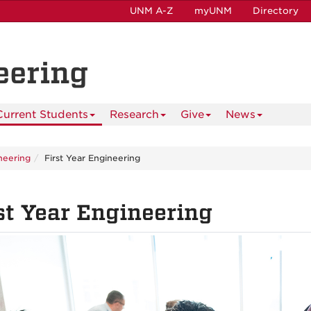
UNM A-Z
myUNM
Directory
eering
Current Students
Research
Give
News
ineering
First Year Engineering
st Year Engineering