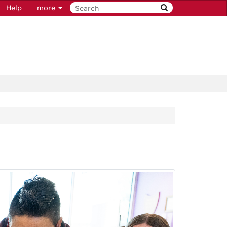
Help
more