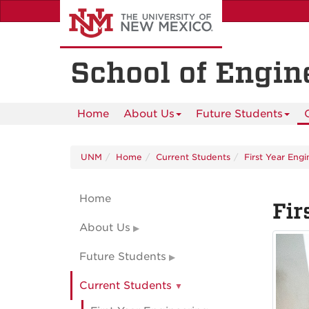
Skip
to
main
content
School of Engin
Home
About Us
Future Students
UNM
Home
Current Students
First Year Eng
Home
Fir
About Us
Future Students
Current Students