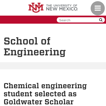
Skip
Toggl
to
navig
main
content
School of
Engineering
Chemical engineering
student selected as
Goldwater Scholar