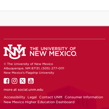
© The University of New Mexico
Albuquerque, NM 87131, (505) 277-0111
New Mexico's Flagship University
UNM
UNM
UNM
UNM
on
on
on
on
more at
social.unm.edu
Facebook
Instagram
Twitter
YouTube
Accessibility
Legal
Contact UNM
Consumer Information
New Mexico Higher Education Dashboard