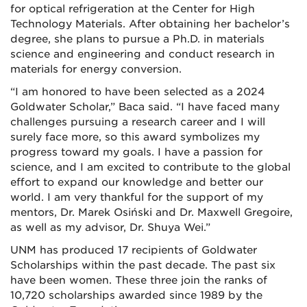
for optical refrigeration at the Center for High
Technology Materials. After obtaining her bachelor’s
degree, she plans to pursue a Ph.D. in materials
science and engineering and conduct research in
materials for energy conversion.
“I am honored to have been selected as a 2024
Goldwater Scholar,” Baca said. “I have faced many
challenges pursuing a research career and I will
surely face more, so this award symbolizes my
progress toward my goals. I have a passion for
science, and I am excited to contribute to the global
effort to expand our knowledge and better our
world. I am very thankful for the support of my
mentors, Dr. Marek Osiński and Dr. Maxwell Gregoire,
as well as my advisor, Dr. Shuya Wei.”
UNM has produced 17 recipients of Goldwater
Scholarships within the past decade. The past six
have been women. These three join the ranks of
10,720 scholarships awarded since 1989 by the