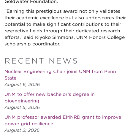
Goldwater Foundation.
“Earning this prestigious award not only validates
their academic excellence but also underscores their
potential to make significant contributions to their
respective fields through their dedicated research
efforts,” said Kiyoko Simmons, UNM Honors College
scholarship coordinator.
RECENT NEWS
Nuclear Engineering Chair joins UNM from Penn
State
August 6, 2026
UNM to offer new bachelor’s degree in
bioengineering
August 5, 2026
UNM professor awarded EMNRD grant to improve
power grid resilience
August 2, 2026