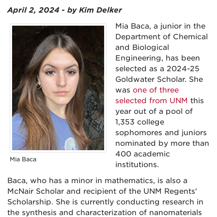
April 2, 2024 - by Kim Delker
Mia Baca, a junior in the
Department of Chemical
and Biological
Engineering, has been
selected as a 2024-25
Goldwater Scholar. She
was
one of three
selected from UNM
this
year out of a pool of
1,353 college
sophomores and juniors
nominated by more than
400 academic
Mia Baca
institutions.
Baca, who has a minor in mathematics, is also a
McNair Scholar and recipient of the UNM Regents'
Scholarship. She is currently conducting research in
the synthesis and characterization of nanomaterials