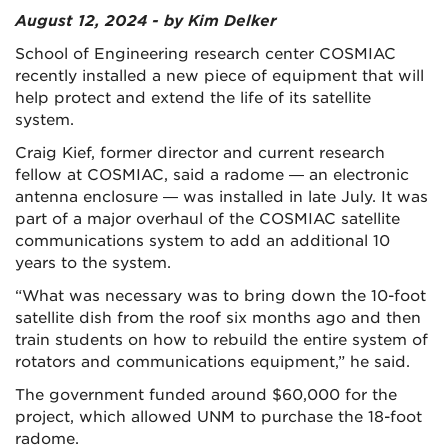
August 12, 2024 - by Kim Delker
School of Engineering research center COSMIAC
recently installed a new piece of equipment that will
help protect and extend the life of its satellite
system.
Craig Kief, former director and current research
fellow at COSMIAC, said a radome — an electronic
antenna enclosure — was installed in late July. It was
part of a major overhaul of the COSMIAC satellite
communications system to add an additional 10
years to the system.
“What was necessary was to bring down the 10-foot
satellite dish from the roof six months ago and then
train students on how to rebuild the entire system of
rotators and communications equipment,” he said.
The government funded around $60,000 for the
project, which allowed UNM to purchase the 18-foot
radome.