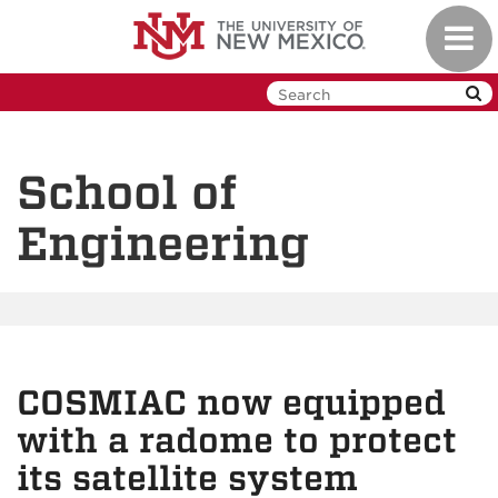
Skip
Toggl
to
navig
main
content
School of
Engineering
COSMIAC now equipped
with a radome to protect
its satellite system