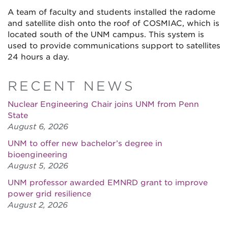
A team of faculty and students installed the radome
and satellite dish onto the roof of COSMIAC, which is
located south of the UNM campus. This system is
used to provide communications support to satellites
24 hours a day.
RECENT NEWS
Nuclear Engineering Chair joins UNM from Penn
State
August 6, 2026
UNM to offer new bachelor’s degree in
bioengineering
August 5, 2026
UNM professor awarded EMNRD grant to improve
power grid resilience
August 2, 2026