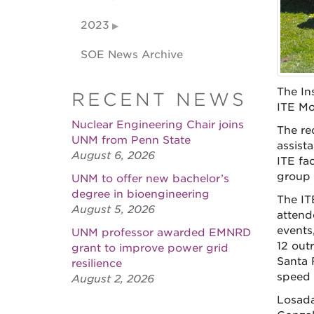
2023
SOE News Archive
The In
RECENT NEWS
ITE Mo
Nuclear Engineering Chair joins
The re
UNM from Penn State
assist
August 6, 2026
ITE fa
group 
UNM to offer new bachelor’s
degree in bioengineering
The IT
August 5, 2026
attend
events
UNM professor awarded EMNRD
12 out
grant to improve power grid
Santa 
resilience
speed 
August 2, 2026
Losada