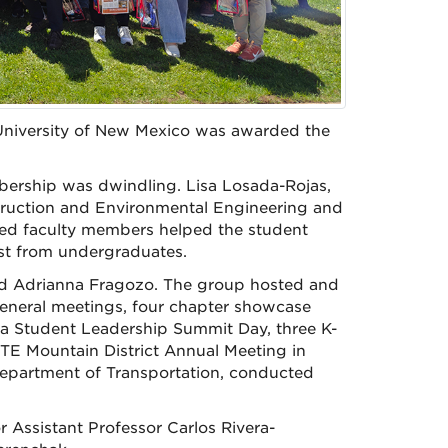
 University of New Mexico was awarded the
bership was dwindling. Lisa Losada-Rojas,
struction and Environmental Engineering and
ented faculty members helped the student
t from undergraduates.
nd Adrianna Fragozo. The group hosted and
 general meetings, four chapter showcase
, a Student Leadership Summit Day, three K-
TE Mountain District Annual Meeting in
epartment of Transportation, conducted
 Assistant Professor Carlos Rivera-