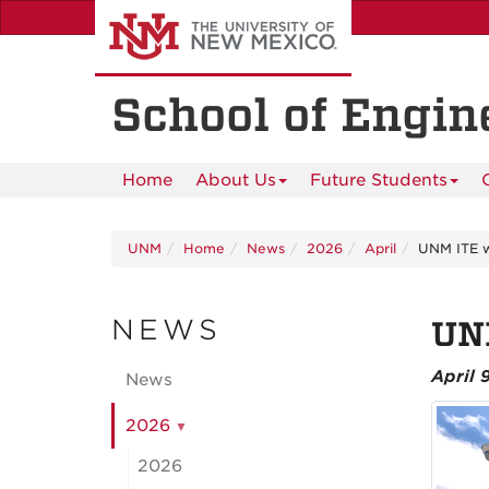
Skip
to
main
content
School of Engin
Home
About Us
Future Students
UNM
Home
News
2026
April
UNM ITE w
NEWS
UNM
April 
News
2026
2026