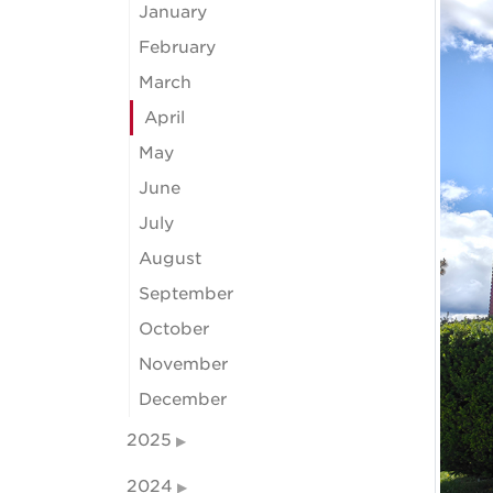
January
February
March
April
May
June
July
August
September
October
November
December
2025
2024