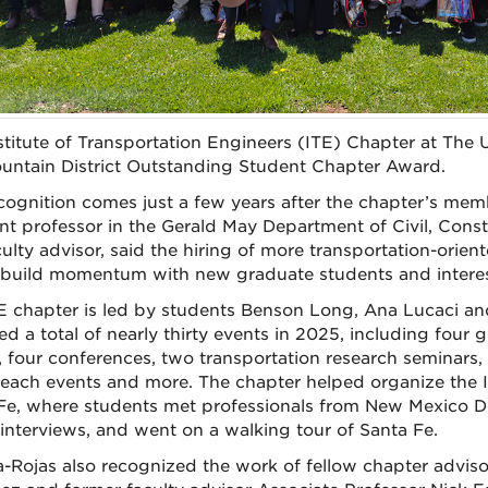
stitute of Transportation Engineers (ITE) Chapter at The
untain District Outstanding Student Chapter Award.
cognition comes just a few years after the chapter’s mem
ant professor in the Gerald May Department of Civil, Con
culty advisor, said the hiring of more transportation-ori
build momentum with new graduate students and interes
E chapter is led by students Benson Long, Ana Lucaci a
ed a total of nearly thirty events in 2025, including four
, four conferences, two transportation research seminars
reach events and more. The chapter helped organize the I
Fe, where students met professionals from New Mexico D
interviews, and went on a walking tour of Santa Fe.
-Rojas also recognized the work of fellow chapter advisor