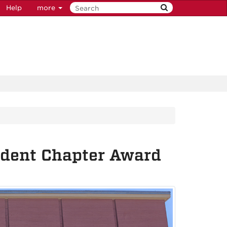
Help
more
dent Chapter Award