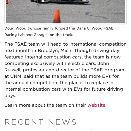
Doug Wood (whose family funded the Dana C. Wood FSAE
Racing Lab and Garage) on the track.
The FSAE team will head to international competition
next month in Brooklyn, Mich. Though driving day
featured internal combustion cars, the team is now
competing exclusively with electric cars. John
Russell, professor and director of the FSAE program
at UNM, said that as the team builds more EVs for
the annual competition, the plan is to replace in
internal combustion cars with EVs for future driving
days.
Learn more about the team on their
website
.
RECENT NEWS