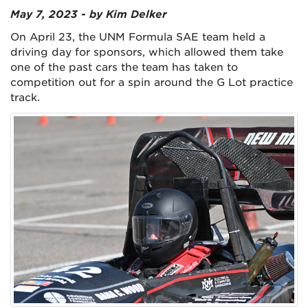
May 7, 2023 - by Kim Delker
On April 23, the UNM Formula SAE team held a
driving day for sponsors, which allowed them take
one of the past cars the team has taken to
competition out for a spin around the G Lot practice
track.