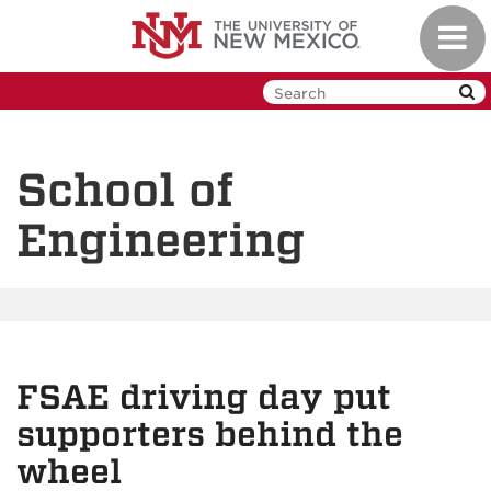
Skip
Toggl
to
navig
main
content
School of
Engineering
FSAE driving day put
supporters behind the
wheel