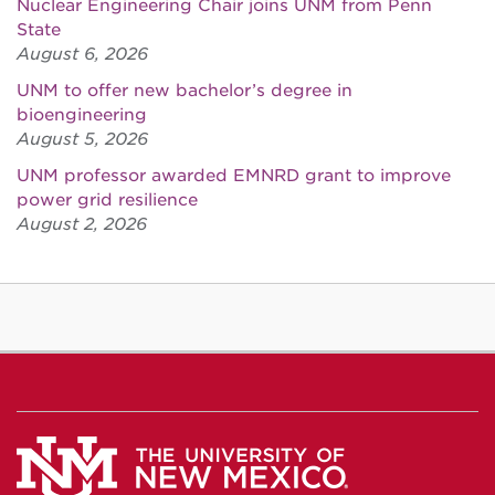
Nuclear Engineering Chair joins UNM from Penn
State
August 6, 2026
UNM to offer new bachelor’s degree in
bioengineering
August 5, 2026
UNM professor awarded EMNRD grant to improve
power grid resilience
August 2, 2026