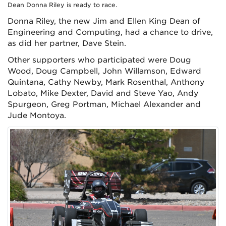
Dean Donna Riley is ready to race.
Donna Riley, the new Jim and Ellen King Dean of
Engineering and Computing, had a chance to drive,
as did her partner, Dave Stein.
Other supporters who participated were Doug
Wood, Doug Campbell, John Willamson, Edward
Quintana, Cathy Newby, Mark Rosenthal, Anthony
Lobato, Mike Dexter, David and Steve Yao, Andy
Spurgeon, Greg Portman, Michael Alexander and
Jude Montoya.