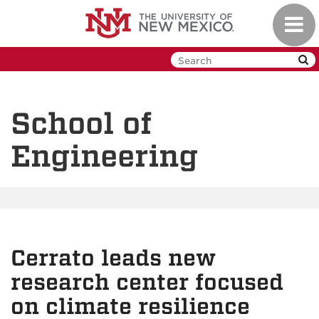
Skip
Toggl
to
navig
main
content
School of
Engineering
Cerrato leads new
research center focused
on climate resilience