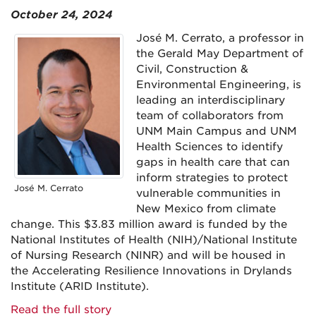
October 24, 2024
José M. Cerrato, a professor in
the Gerald May Department of
Civil, Construction &
Environmental Engineering, is
leading an interdisciplinary
team of collaborators from
UNM Main Campus and UNM
Health Sciences to identify
gaps in health care that can
inform strategies to protect
José M. Cerrato
vulnerable communities in
New Mexico from climate
change. This $3.83 million award is funded by the
National Institutes of Health (NIH)/National Institute
of Nursing Research (NINR) and will be housed in
the Accelerating Resilience Innovations in Drylands
Institute (ARID Institute).
Read the full story