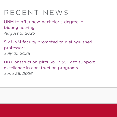
RECENT NEWS
UNM to offer new bachelor’s degree in
bioengineering
August 5, 2026
Six UNM faculty promoted to distinguished
professors
July 21, 2026
HB Construction gifts SoE $350k to support
excellence in construction programs
June 26, 2026