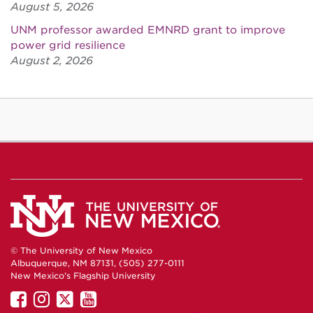
August 5, 2026
UNM professor awarded EMNRD grant to improve
power grid resilience
August 2, 2026
© The University of New Mexico
Albuquerque, NM 87131, (505) 277-0111
New Mexico's Flagship University
UNM
UNM
UNM
UNM