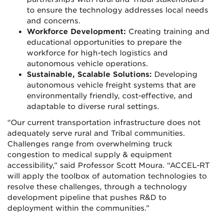
to ensure the technology addresses local needs
and concerns.
Workforce Development:
Creating training and
educational opportunities to prepare the
workforce for high-tech logistics and
autonomous vehicle operations.
Sustainable, Scalable Solutions:
Developing
autonomous vehicle freight systems that are
environmentally friendly, cost-effective, and
adaptable to diverse rural settings.
“Our current transportation infrastructure does not
adequately serve rural and Tribal communities.
Challenges range from overwhelming truck
congestion to medical supply & equipment
accessibility,” said Professor Scott Moura. “ACCEL-RT
will apply the toolbox of automation technologies to
resolve these challenges, through a technology
development pipeline that pushes R&D to
deployment within the communities.”