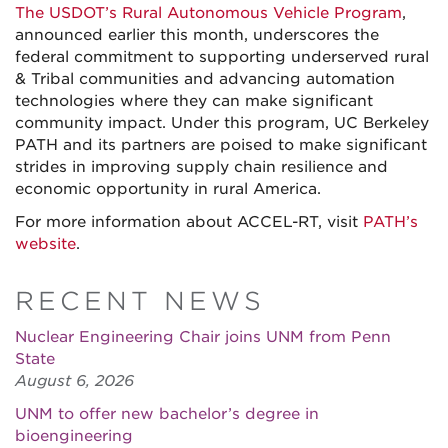
The USDOT’s Rural Autonomous Vehicle Program
,
announced earlier this month, underscores the
federal commitment to supporting underserved rural
& Tribal communities and advancing automation
technologies where they can make significant
community impact. Under this program, UC Berkeley
PATH and its partners are poised to make significant
strides in improving supply chain resilience and
economic opportunity in rural America.
For more information about ACCEL-RT, visit
PATH’s
website
.
RECENT NEWS
Nuclear Engineering Chair joins UNM from Penn
State
August 6, 2026
UNM to offer new bachelor’s degree in
bioengineering