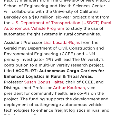
Faculty members from The University of New Mexico
School of Engineering and Health Sciences Center
will collaborate with the University of California,
Berkeley on a $10 million, six-year project grant from
the
U.S. Department of Transportation (USDOT) Rural
Autonomous Vehicle Program
to study the use of
automated freight systems in rural communities.
Assistant Professor
Lisa Losada-Rojas
from the
Gerald May Department of Civil, Construction and
Environmental Engineering (CCEE) and UNM
primary investigator (PI) will lead The University’s
contribution to a multi-university research project,
titled
ACCEL-RT: Autonomous Cargo Carriers for
Enhanced Logistics in Rural & Tribal Areas
.
Professor
Susan Bogus Halter
, chair of CCEE, and
Distinguished Professor
Arthur Kaufman
, vice
president for community health, are co-PIs on the
project. The funding supports the development and
deployment of cutting-edge autonomous vehicle
technologies to enhance freight logistics in rural and