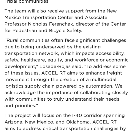
Tribal communities.
The team will also receive support from the New
Mexico Transportation Center and Associate
Professor Nicholas Ferenchak, director of the Center
for Pedestrian and Bicycle Safety.
“Rural communities often face significant challenges
due to being underserved by the existing
transportation network, which impacts accessibility,
safety, healthcare, equity, and workforce or economic
development,” Losada-Rojas said. “To address some
of these issues, ACCEL-RT aims to enhance freight
movement through the creation of a multimodal
logistics supply chain powered by automation. We
acknowledge the importance of collaborating closely
with communities to truly understand their needs
and priorities.”
The project will focus on the I-40 corridor spanning
Arizona, New Mexico, and Oklahoma. ACCEL-RT
aims to address critical transportation challenges by