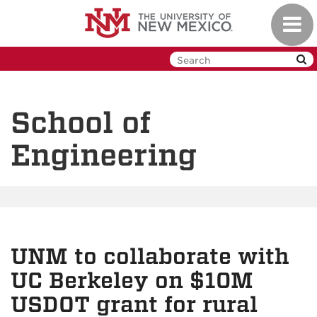
Skip
Toggl
to
navig
main
content
School of
Engineering
UNM to collaborate with
UC Berkeley on $10M
USDOT grant for rural