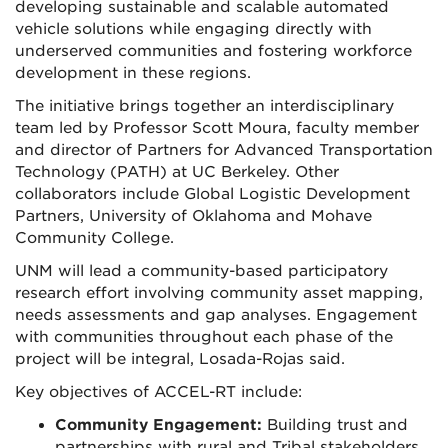
developing sustainable and scalable automated
vehicle solutions while engaging directly with
underserved communities and fostering workforce
development in these regions.
The initiative brings together an interdisciplinary
team led by Professor Scott Moura, faculty member
and director of Partners for Advanced Transportation
Technology (PATH) at UC Berkeley. Other
collaborators include Global Logistic Development
Partners, University of Oklahoma and Mohave
Community College.
UNM will lead a community-based participatory
research effort involving community asset mapping,
needs assessments and gap analyses. Engagement
with communities throughout each phase of the
project will be integral, Losada-Rojas said.
Key objectives of ACCEL-RT include:
Community Engagement:
Building trust and
partnerships with rural and Tribal stakeholders