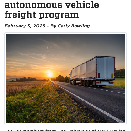
autonomous vehicle
freight program
February 3, 2025 - By Carly Bowling