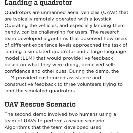
Landing a quadrotor
Quadrotors are unmanned aerial vehicles (UAVs) that
are typically remotely operated with a joystick.
Operating the vehicles, and especially landing them
gently, can be challenging for users. The research
team developed algorithms that observed how users
of different experience levels approached the task of
landing a simulated quadrotor and a large language
model (LLM) that would provide live feedback
based on what they were doing, perceived self-
confidence and other cues. During the demo, the
LLM provided customized assistance and
constructive feedback to three volunteers trying to
land the simulated quadrotors.
UAV Rescue Scenario
The second demo involved two humans using a
team of UAVs to perform a rescue scenario.
Algorithms that the team developed used