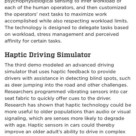
psychophysiological sensing to infer workload of
each of the human operators, and then customized
the operators' next tasks to maximize work
accomplished while also respecting workload limits.
The technology is designed to delegate tasks based
on workload, stress management and perceived
affinity for certain tasks.
Haptic Driving Simulator
The third demo modeled an advanced driving
simulator that uses haptic feedback to provide
drivers with assistance in detecting blind spots, such
as deer jumping into the road and other challenges.
Researchers programmed vibrating sensors into car
seat fabric to quickly offer cues to the driver.
Research has shown that haptic technology could be
more useful to older populations than audio or visual
signaling, which are senses more likely to degrade
with age. Haptic sensors in cars could thereby
improve an older adult’s ability to drive in complex