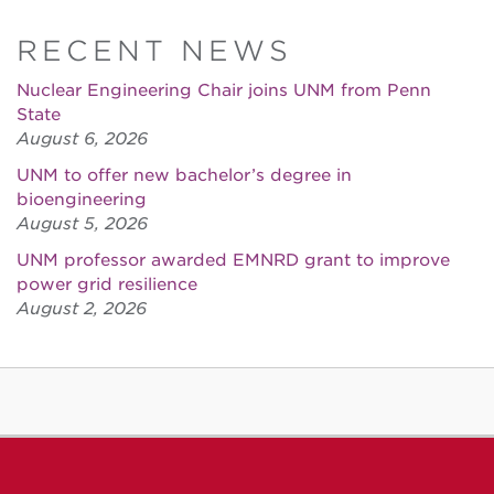
RECENT NEWS
Nuclear Engineering Chair joins UNM from Penn
State
August 6, 2026
UNM to offer new bachelor’s degree in
bioengineering
August 5, 2026
UNM professor awarded EMNRD grant to improve
power grid resilience
August 2, 2026