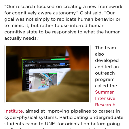
“Our research focused on creating a new framework
for cognitively aware autonomy,” Oishi said. “Our
goal was not simply to replicate human behavior or
to mimic it, but rather to use inferred human
cognitive state to be responsive to what the human
actually needs.”
The team
also
developed
and led an
outreach
program
called the
Summer
Intensive
Research
Institute
, aimed at improving pipelines to careers in
cyber-physical systems. Participating undergraduate
students came to UNM for orientation before going