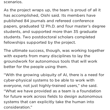
scenarios.
As the project wraps up, the team is proud of all it
has accomplished, Oishi said. Its members have
published 84 journals and refereed conference
papers, graduated 12 Ph.D. and four master’s degree
students, and supported more than 35 graduate
students. Two postdoctoral scholars completed
fellowships supported by the project.
The ultimate success, though, was working together
with experts from many disciplines to lay the
groundwork for autonomous tools that will work
better for the people using them.
“With the growing ubiquity of AI, there is a need for
cyber-physical systems to be able to work with
everyone, not just highly-trained users,” she said.
“What we have provided as a team is a foundation
for future work across fields to design autonomous
systems that can explicitly take the human into
consideration.”