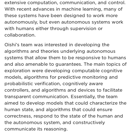
extensive computation, communication, and control.
With recent advances in machine learning, many of
these systems have been designed to work more
autonomously, but even autonomous systems work
with humans either through supervision or
collaboration.
Oishi’s team was interested in developing the
algorithms and theories underlying autonomous
systems that allow them to be responsive to humans
and also amenable to guarantees. The main topics of
exploration were developing computable cognitive
models, algorithms for predictive monitoring and
probabilistic verification, cognitively aware
controllers, and algorithms and devices to facilitate
transparent communication. Essentially, the team
aimed to develop models that could characterize the
human state, and algorithms that could ensure
correctness, respond to the state of the human and
the autonomous system, and constructively
communicate its reasoning.