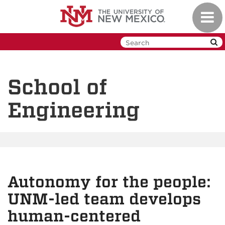
Skip
Toggl
to
navig
main
content
School of
Engineering
Autonomy for the people:
UNM-led team develops
human-centered