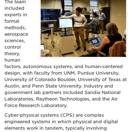
The team
included
experts in
formal
methods,
aerospace
sciences,
control
theory,
human
factors, autonomous systems, and human-centered
design, with faculty from UNM, Purdue University,
University of Colorado Boulder, University of Texas at
Austin, and Penn State University. Industry and
government lab partners included Sandia National
Laboratories, Raytheon Technologies, and the Air
Force Research Laboratory.
Cyber-physical systems (CPS) are complex
engineered systems in which physical and digital
elements work in tandem, typically involving