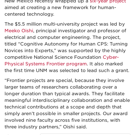
New Mexico recently wrapped up a
six-year project
aimed at creating a new framework for human-
centered technology.
The $5.5 million multi-university project was led by
Meeko Oishi
, principal investigator and professor of
electrical and computer engineering. The project,
titled “Cognitive Autonomy for Human CPS: Turning
Novices into Experts,” was supported by the highly
competitive National Science Foundation
Cyber-
Physical Systems Frontier program
. It also marked
the first time UNM was selected to lead such a grant.
“Frontier projects are special, because they involve
larger teams of researchers collaborating over a
longer duration than typical awards. They facilitate
meaningful interdisciplinary collaboration and enable
technical contributions at a scope and depth that
simply aren’t possible in smaller projects. Our award
involved nine faculty across five institutions, with
three industry partners,” Oishi said.