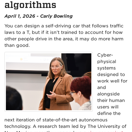
algorithms
April 1, 2026 - Carly Bowling
You can design a self-driving car that follows traffic
laws to a T, but if it isn’t trained to account for how
other people drive in the area, it may do more harm
than good.
Cyber-
physical
systems
designed to
work well for
and
alongside
their human
users will
define the
next iteration of state-of-the-art autonomous
technology. A research team led by The University of