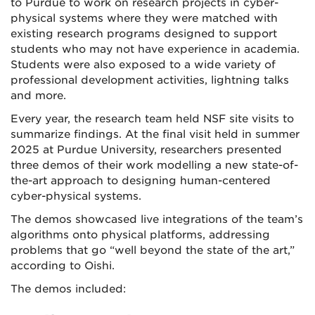
to Purdue to work on research projects in cyber-
physical systems where they were matched with
existing research programs designed to support
students who may not have experience in academia.
Students were also exposed to a wide variety of
professional development activities, lightning talks
and more.
Every year, the research team held NSF site visits to
summarize findings. At the final visit held in summer
2025 at Purdue University, researchers presented
three demos of their work modelling a new state-of-
the-art approach to designing human-centered
cyber-physical systems.
The demos showcased live integrations of the team’s
algorithms onto physical platforms, addressing
problems that go “well beyond the state of the art,”
according to Oishi.
The demos included: