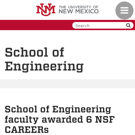
Skip
Toggl
to
navig
main
content
School of
Engineering
School of Engineering
faculty awarded 6 NSF
CAREERs