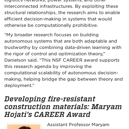
logistics networks, power systems, and other
interconnected infrastructures. By exploiting these
structural relationships, the research aims to enable
efficient decision-making in systems that would
otherwise be computationally prohibitive.
“My broader research focuses on building
autonomous systems that are both adaptable and
trustworthy by combining data-driven learning with
the rigor of control and optimization theory,”
Danielson said. “This NSF CAREER award supports
this research agenda by improving the
computational scalability of autonomous decision-
making, helping bridge the gap between theory and
deployment.”
Developing fire-resistant
construction materials: Maryam
Hojati’s CAREER Award
Assistant Professor Maryam