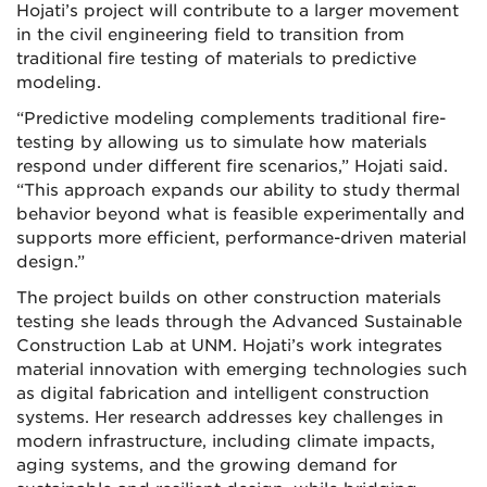
Hojati’s project will contribute to a larger movement
in the civil engineering field to transition from
traditional fire testing of materials to predictive
modeling.
“Predictive modeling complements traditional fire-
testing by allowing us to simulate how materials
respond under different fire scenarios,” Hojati said.
“This approach expands our ability to study thermal
behavior beyond what is feasible experimentally and
supports more efficient, performance-driven material
design.”
The project builds on other construction materials
testing she leads through the Advanced Sustainable
Construction Lab at UNM. Hojati’s work integrates
material innovation with emerging technologies such
as digital fabrication and intelligent construction
systems. Her research addresses key challenges in
modern infrastructure, including climate impacts,
aging systems, and the growing demand for