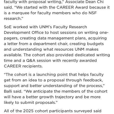
faculty with proposal writing,” Associate Dean Chi
said. “We started with the CAREER Award because it
is a marquee for faculty members who do NSF
research.”
SoE worked with UNM’s Faculty Research
Development Office to host sessions on writing one-
pagers, creating data management plans, acquiring
a letter from a department chair, creating budgets
and understanding what resources UNM makes
available. The cohort also provided dedicated writing
time and a Q&A session with recently awarded
CAREER recipients.
“The cohort is a launching point that helps faculty
get from an idea to a proposal through feedback,
support and better understanding of the process,”
Balli said. “We anticipate the members of the cohort
will have a better growth trajectory and be more
likely to submit proposals.”
All of the 2025 cohort participants surveyed said