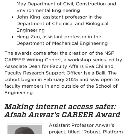
May Department of Civil, Construction and
Environmental Engineering
John King, assistant professor in the
Department of Chemical and Biological
Engineering
Heng Zuo, assistant professor in the
Department of Mechanical Engineering
The awards come after the creation of the NSF
CAREER Writing Cohort, a workshop series led by
Associate Dean for Faculty Affairs Eva Chi and
Faculty Research Support Officer Isela Balli. The
cohort began in February 2025 and was open to
faculty members in and outside of the School of
Engineering.
Making internet access safer:
Afsah Anwar’s CAREER Award
Assistant Professor Anwar’s
project, titled “Robust, Platform-