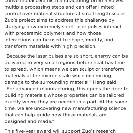
conventional ceramic manufacturing often involves
multiple processing steps and can offer limited
control over material structure at small length scales.
Zuo’s project aims to address this challenge by
studying how extremely short laser pulses interact
with preceramic polymers and how those
interactions can be used to shape, modify, and
transform materials with high precision.
“Because the laser pulses are so short, energy can be
delivered to very small regions before heat has time
to spread, which means we can sculpt or transform
materials at the micron scale while minimizing
damage to the surrounding material,” Heng said.
“For advanced manufacturing, this opens the door to
building materials whose properties can be tailored
exactly where they are needed in a part. At the same
time, we are uncovering new manufacturing science
that can help guide how these materials are
designed and made.”
This five-year award will support Zuo’s research