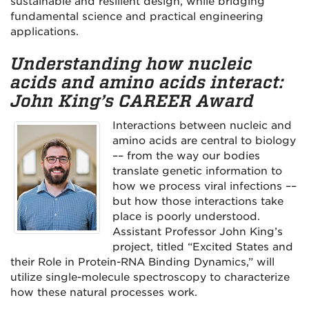
sustainable and resilient design, while bridging
fundamental science and practical engineering
applications.
Understanding how nucleic
acids and amino acids interact:
John King’s CAREER Award
Interactions between nucleic and
amino acids are central to biology
–– from the way our bodies
translate genetic information to
how we process viral infections ––
but how those interactions take
place is poorly understood.
Assistant Professor John King’s
project, titled “Excited States and
their Role in Protein-RNA Binding Dynamics,” will
utilize single-molecule spectroscopy to characterize
how these natural processes work.