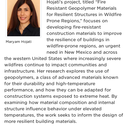
Hojati’s project, titled “Fire
Resistant Geopolymer Materials
for Resilient Structures in Wildfire
Prone Regions,” focuses on
developing fire-resistant
construction materials to improve
the resilience of buildings in
Maryam Hojati
wildfire-prone regions, an urgent
need in New Mexico and across
the western United States where increasingly severe
wildfires continue to impact communities and
infrastructure. Her research explores the use of
geopolymers, a class of advanced materials known
for their durability and high-temperature
performance, and how they can be adapted for
construction systems exposed to extreme heat. By
examining how material composition and internal
structure influence behavior under elevated
temperatures, the work seeks to inform the design of
more resilient building materials.