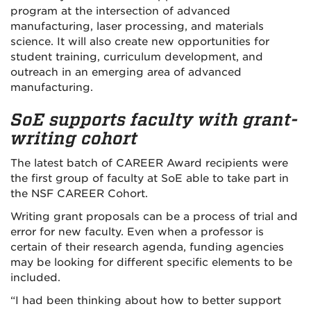
program at the intersection of advanced
manufacturing, laser processing, and materials
science. It will also create new opportunities for
student training, curriculum development, and
outreach in an emerging area of advanced
manufacturing.
SoE supports faculty with grant-
writing cohort
The latest batch of CAREER Award recipients were
the first group of faculty at SoE able to take part in
the NSF CAREER Cohort.
Writing grant proposals can be a process of trial and
error for new faculty. Even when a professor is
certain of their research agenda, funding agencies
may be looking for different specific elements to be
included.
“I had been thinking about how to better support