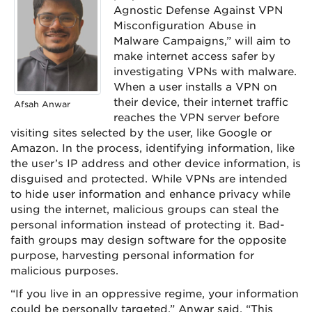
Agnostic Defense Against VPN
Misconfiguration Abuse in
Malware Campaigns,” will aim to
make internet access safer by
investigating VPNs with malware.
When a user installs a VPN on
their device, their internet traffic
Afsah Anwar
reaches the VPN server before
visiting sites selected by the user, like Google or
Amazon. In the process, identifying information, like
the user’s IP address and other device information, is
disguised and protected. While VPNs are intended
to hide user information and enhance privacy while
using the internet, malicious groups can steal the
personal information instead of protecting it. Bad-
faith groups may design software for the opposite
purpose, harvesting personal information for
malicious purposes.
“If you live in an oppressive regime, your information
could be personally targeted,” Anwar said. “This