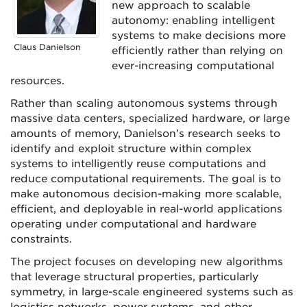
new approach to scalable
autonomy: enabling intelligent
systems to make decisions more
Claus Danielson
efficiently rather than relying on
ever-increasing computational
resources.
Rather than scaling autonomous systems through
massive data centers, specialized hardware, or large
amounts of memory, Danielson’s research seeks to
identify and exploit structure within complex
systems to intelligently reuse computations and
reduce computational requirements. The goal is to
make autonomous decision-making more scalable,
efficient, and deployable in real-world applications
operating under computational and hardware
constraints.
The project focuses on developing new algorithms
that leverage structural properties, particularly
symmetry, in large-scale engineered systems such as