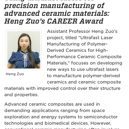
precision manufacturing of
advanced ceramic materials:
Heng Zuo’s CAREER Award
Assistant Professor Heng Zuo’s
project, titled “Ultrafast Laser
Manufacturing of Polymer-
Derived Ceramics for High-
Performance Ceramic Composite
Materials,” focuses on developing
new ways to use ultrafast lasers
Heng Zuo
to manufacture polymer-derived
ceramics and ceramic composite
materials with improved control over their structure
and properties.
Advanced ceramic composites are used in
demanding applications ranging from space
exploration and energy systems to semiconductor
technologies and biomedical devices. However,