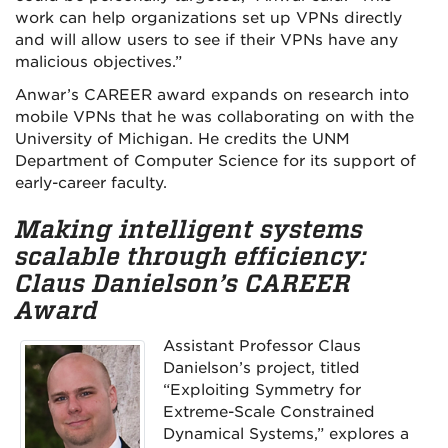
work can help organizations set up VPNs directly
and will allow users to see if their VPNs have any
malicious objectives.”
Anwar’s CAREER award expands on research into
mobile VPNs that he was collaborating on with the
University of Michigan. He credits the UNM
Department of Computer Science for its support of
early-career faculty.
Making intelligent systems
scalable through efficiency:
Claus Danielson’s CAREER
Award
Assistant Professor Claus
Danielson’s project, titled
“Exploiting Symmetry for
Extreme-Scale Constrained
Dynamical Systems,” explores a