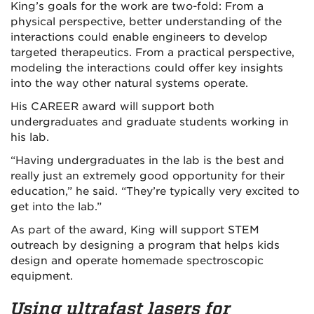
King’s goals for the work are two-fold: From a
physical perspective, better understanding of the
interactions could enable engineers to develop
targeted therapeutics. From a practical perspective,
modeling the interactions could offer key insights
into the way other natural systems operate.
His CAREER award will support both
undergraduates and graduate students working in
his lab.
“Having undergraduates in the lab is the best and
really just an extremely good opportunity for their
education,” he said. “They’re typically very excited to
get into the lab.”
As part of the award, King will support STEM
outreach by designing a program that helps kids
design and operate homemade spectroscopic
equipment.
Using ultrafast lasers for