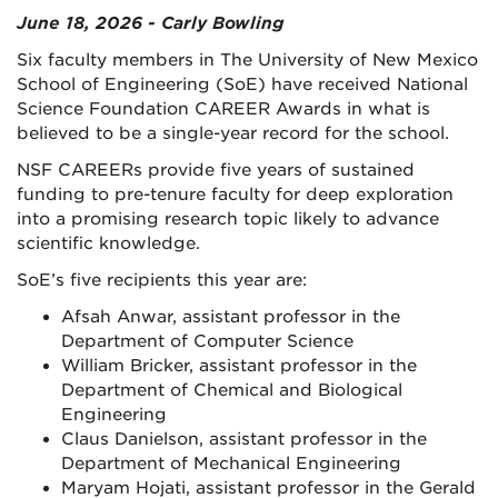
June 18, 2026 - Carly Bowling
Six faculty members in The University of New Mexico
School of Engineering (SoE) have received National
Science Foundation CAREER Awards in what is
believed to be a single-year record for the school.
NSF CAREERs provide five years of sustained
funding to pre-tenure faculty for deep exploration
into a promising research topic likely to advance
scientific knowledge.
SoE’s five recipients this year are:
Afsah Anwar, assistant professor in the
Department of Computer Science
William Bricker, assistant professor in the
Department of Chemical and Biological
Engineering
Claus Danielson, assistant professor in the
Department of Mechanical Engineering
Maryam Hojati, assistant professor in the Gerald