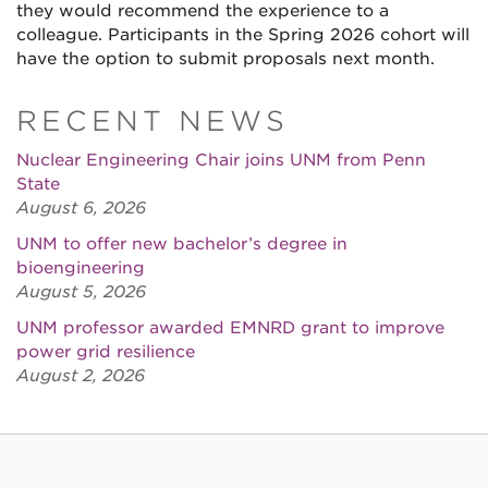
they would recommend the experience to a
colleague. Participants in the Spring 2026 cohort will
have the option to submit proposals next month.
RECENT NEWS
Nuclear Engineering Chair joins UNM from Penn
State
August 6, 2026
UNM to offer new bachelor’s degree in
bioengineering
August 5, 2026
UNM professor awarded EMNRD grant to improve
power grid resilience
August 2, 2026