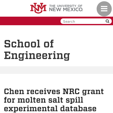
Skip
Toggl
to
navig
main
content
School of
Engineering
Chen receives NRC grant
for molten salt spill
experimental database