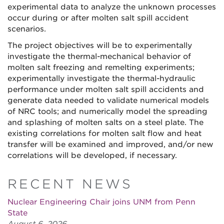
experimental data to analyze the unknown processes
occur during or after molten salt spill accident
scenarios.
The project objectives will be to experimentally
investigate the thermal-mechanical behavior of
molten salt freezing and remelting experiments;
experimentally investigate the thermal-hydraulic
performance under molten salt spill accidents and
generate data needed to validate numerical models
of NRC tools; and numerically model the spreading
and splashing of molten salts on a steel plate. The
existing correlations for molten salt flow and heat
transfer will be examined and improved, and/or new
correlations will be developed, if necessary.
RECENT NEWS
Nuclear Engineering Chair joins UNM from Penn
State