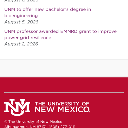
August 6, 2026
UNM to offer new bachelor’s degree in
bioengineering
August 5, 2026
UNM professor awarded EMNRD grant to improve
power grid resilience
August 2, 2026
© The University of New Mexico
Albuquerque, NM 87131, (505) 277-0111