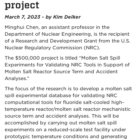
project
March 7, 2023 - by Kim Delker
Minghui Chen, an assistant professor in the
Department of Nuclear Engineering, is the recipient
of a Research and Development Grant from the U.S.
Nuclear Regulatory Commission (NRC).
The $500,000 project is titled “Molten Salt Spill
Experiments for Validating NRC Tools in Support of
Molten Salt Reactor Source Term and Accident
Analyses.”
The focus of the research is to develop a molten salt
spill experimental database for validating NRC
computational tools for fluoride salt-cooled high-
temperature reactor/molten salt reactor mechanistic
source term and accident analyses. This will be
accomplished by carrying out molten salt spill
experiments on a reduced-scale test facility under
prototypic temperature conditions and generating