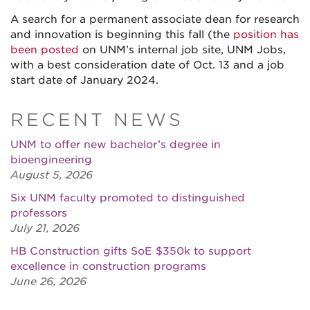
A search for a permanent associate dean for research
and innovation is beginning this fall (the
position has
been posted
on UNM’s internal job site, UNM Jobs,
with a best consideration date of Oct. 13 and a job
start date of January 2024.
RECENT NEWS
UNM to offer new bachelor’s degree in
bioengineering
August 5, 2026
Six UNM faculty promoted to distinguished
professors
July 21, 2026
HB Construction gifts SoE $350k to support
excellence in construction programs
June 26, 2026