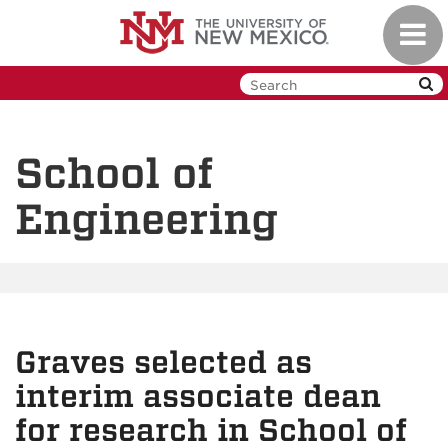
Skip
Toggl
to
navig
main
content
School of
Engineering
Graves selected as
interim associate dean
for research in School of