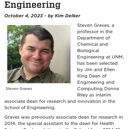
Engineering
October 4, 2023 - by Kim Delker
Steven Graves, a
professor in the
Department of
Chemical and
Biological
Engineering at UNM,
has been selected
by Jim and Ellen
King Dean of
Engineering and
Computing Donna
Steven Graves
Riley as interim
associate dean for research and innovation in the
School of Engineering.
Graves was previously associate dean for research in
2014, the special assistant to the dean for Health