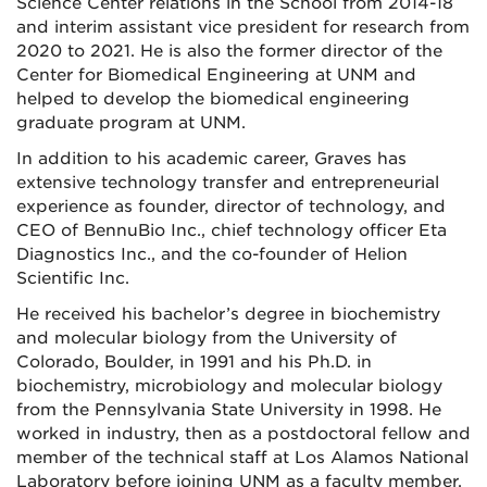
Science Center relations in the School from 2014-18
and interim assistant vice president for research from
2020 to 2021. He is also the former director of the
Center for Biomedical Engineering at UNM and
helped to develop the biomedical engineering
graduate program at UNM.
In addition to his academic career, Graves has
extensive technology transfer and entrepreneurial
experience as founder, director of technology, and
CEO of BennuBio Inc., chief technology officer Eta
Diagnostics Inc., and the co-founder of Helion
Scientific Inc.
He received his bachelor’s degree in biochemistry
and molecular biology from the University of
Colorado, Boulder, in 1991 and his Ph.D. in
biochemistry, microbiology and molecular biology
from the Pennsylvania State University in 1998. He
worked in industry, then as a postdoctoral fellow and
member of the technical staff at Los Alamos National
Laboratory before joining UNM as a faculty member.